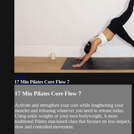
17:47
17 Min Pilates Core Flow 7
17 Min Pilates Core Flow 7
Activate and strengthen your core while lengthening your
muscles and releasing whatever you need to release today.
Using ankle weights or your own bodyweight. A more
traditional Pilates mat-based class that focuses on low-impact,
slow and controlled movement.