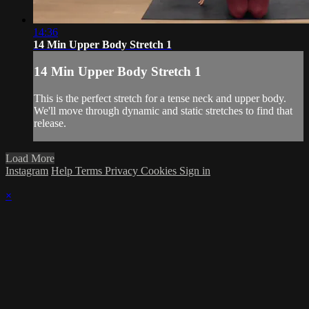
14:36
14 Min Upper Body Stretch 1
14 Min Upper Body Stretch 1
This is the perfect stretch for a tense neck and upper body.
We'll move through dynamic and static stretches to find that
release.
Load More
Instagram
Help
Terms
Privacy
Cookies
Sign in
×