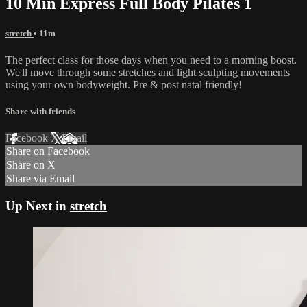
10 Min Express Full Body Pilates 1
stretch
• 11m
The perfect class for those days when you need to a morning boost.
We'll move through some stretches and light sculpting movements
using your own bodyweight. Pre & post natal friendly!
Share with friends
Facebook
X
Email
Share on Facebook
Share on X
Share via Email
Up Next in
stretch