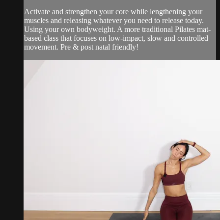
Activate and strengthen your core while lengthening your
muscles and releasing whatever you need to release today.
Using your own bodyweight. A more traditional Pilates mat-
based class that focuses on low-impact, slow and controlled
movement. Pre & post natal friendly!