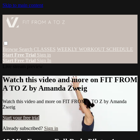
Skip to main content
Browse
Search
CLASSES
WEEKLY WORKOUT SCHEDULE
Start Free Trial
Sign in
Start Free Trial
Sign In
Live stream preview
Watch this video and more on FIT FROM
A TO Z by Amanda Zweig
Watch this video and more on FIT FROM A TO Z by Amanda
Zweig
Start your free trial
Already subscribed?
Sign in