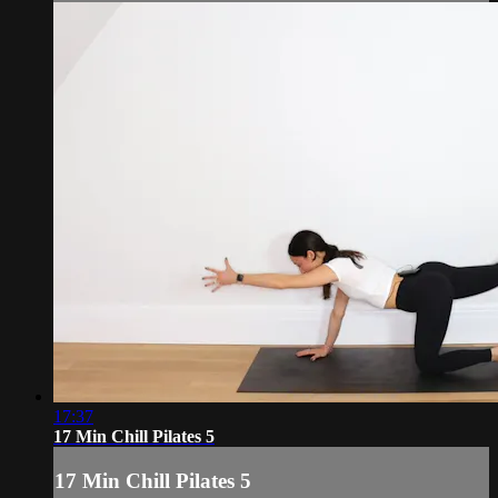
17:37
17 Min Chill Pilates 5
17 Min Chill Pilates 5