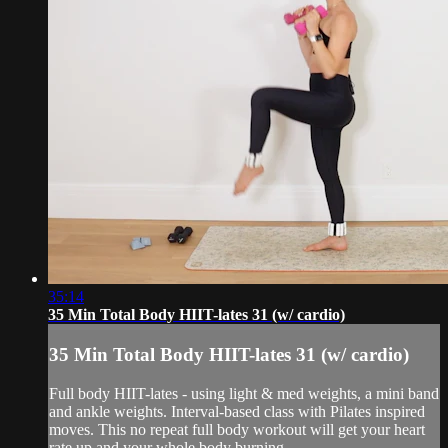
35:14
35 Min Total Body HIIT-lates 31 (w/ cardio)
35 Min Total Body HIIT-lates 31 (w/ cardio)
Full body HIIT-lates - using light & med weights, a mini band
and ankle weights. Interval-based class with Pilates inspired
moves. This no repeat full body workout will get your heart
rate up and your whole body burning.