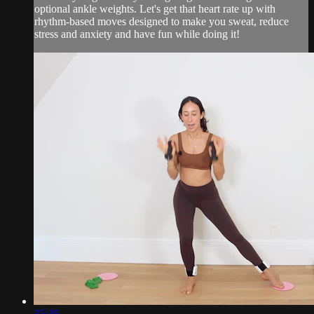
optional ankle weights. Let's get that heart rate up with
rhythm-based moves designed to make you sweat, reduce
stress and anxiety and have fun while doing it!
35:36