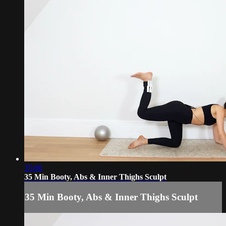
35:06
35 Min Booty, Abs & Inner Thighs Sculpt
35 Min Booty, Abs & Inner Thighs Sculpt