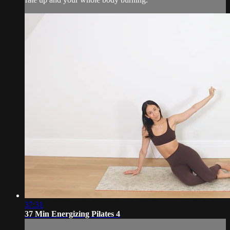
37:31
37 Min Energizing Pilates 4