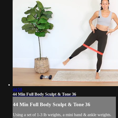
44:58
44 Min Full Body Sculpt & Tone 36
44 Min Full Body Sculpt & Tone 36
Using a set of 1-3 lb weights, a mini band & ankle weights.