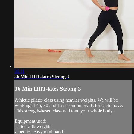
36:11
36 Min HIIT-lates Strong 3
36 Min HIIT-lates Strong 3
Athletic pilates class using heavier weights. We will be
working at 45, 30 and 15 second intervals for each move.
This strength-based class will tone your whole body.
Equipment used:
- 5 to 12 lb weights
- med to heavy mini band