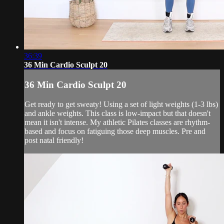
36:39
36 Min Cardio Sculpt 20
36 Min Cardio Sculpt 20
Get ready to get sweaty! Using a set of light weights (1-3 lbs)
and ankle weights. This class is low-impact but that doesn't
mean it isn't intense. My athletic Pilates classes are rhythm-
based and focus on fatiguing those deep muscles. Pre and
post natal friendly!