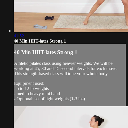
41:52
40 Min HIIT-lates Strong 1
40 Min HIIT-lates Strong 1
Athletic pilates class using heavier weights. We will be
working at 45, 30 and 15 second intervals for each move.
This strength-based class will tone your whole body.
Equipment used:
- 5 to 12 lb weights
- med to heavy mini band
- Optional: set of light weights (1-3 lbs)