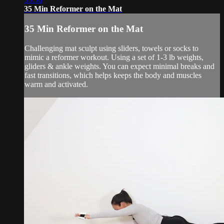
35 Min Reformer on the Mat
35 Min Reformer on the Mat
Challenging mat sculpt using sliders, towels or socks to
mimic a reformer workout. Using a set of 1-3 lb weights,
gliders & ankle weights. You can expect minimal breaks and
fast transitions, which helps keeps the body and muscles
warm and activated.