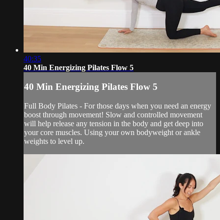
40:35
40 Min Energizing Pilates Flow 5
40 Min Energizing Pilates Flow 5
Full Body Pilates - For those days when you need an energy
boost through movement! Slow and controlled movement
will help release any tension in the body and get deep into
your core muscles. Using your own bodyweight or ankle
weights to level up.