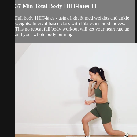
37 Min Total Body HIIT-lates 33
Full body HIIT-lates - using light & med weights and ankle
weights. Interval-based class with Pilates inspired moves.
This no repeat full body workout will get your heart rate up
and your whole body burning.