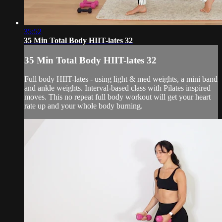
35:52
35 Min Total Body HIIT-lates 32
35 Min Total Body HIIT-lates 32
Full body HIIT-lates - using light & med weights, a mini band
and ankle weights. Interval-based class with Pilates inspired
moves. This no repeat full body workout will get your heart
rate up and your whole body burning.