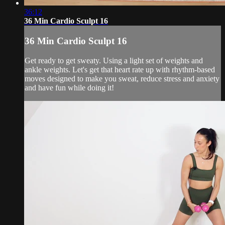
36:12
36 Min Cardio Sculpt 16
36 Min Cardio Sculpt 16
Get ready to get sweaty. Using a light set of weights and
ankle weights. Let's get that heart rate up with rhythm-based
moves designed to make you sweat, reduce stress and anxiety
and have fun while doing it!