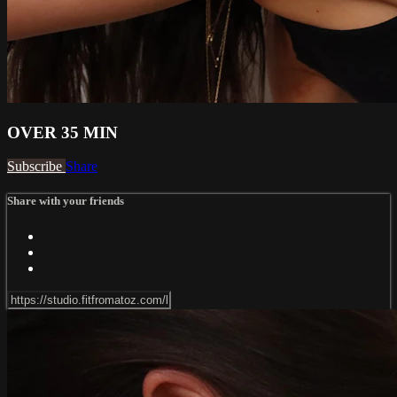
OVER 35 MIN
Subscribe
Share
Share with your friends