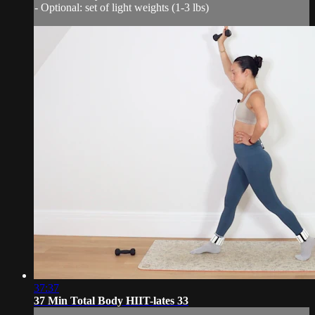
- Optional: set of light weights (1-3 lbs)
37:37
37 Min Total Body HIIT-lates 33