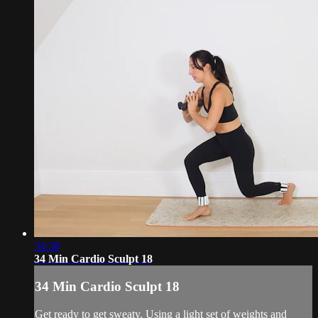
34:38
34 Min Cardio Sculpt 18
34 Min Cardio Sculpt 18
Get ready to get sweaty. Using a light set of weights and