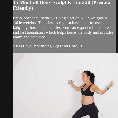
35 Min Full Body Sculpt & Tone 30 (Prenatal
Friendly)
Pre & post natal friendly! Using a set of 1-3 lb weights &
ankle weights. This class is rhythm-based and focuses on
fatiguing those deep muscles. You can expect minimal breaks
and fast transitions, which helps keeps the body and muscles
warm and activated.
Class Layout: Standing Legs and Core, B...