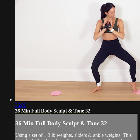
36:06
36 Min Full Body Sculpt & Tone 32
36 Min Full Body Sculpt & Tone 32
Using a set of 1-3 lb weights, sliders & ankle weights. This