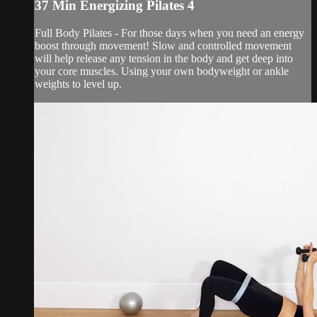
37 Min Energizing Pilates 4
Full Body Pilates - For those days when you need an energy
boost through movement! Slow and controlled movement
will help release any tension in the body and get deep into
your core muscles. Using your own bodyweight or ankle
weights to level up.