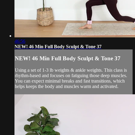
46:56
NEW! 46 Min Full Body Sculpt & Tone 37
NEW! 46 Min Full Body Sculpt & Tone 37
Using a set of 1-3 lb weights & ankle weights. This class is
rhythm-based and focuses on fatiguing those deep muscles.
You can expect minimal breaks and fast transitions, which
helps keeps the body and muscles warm and activated.