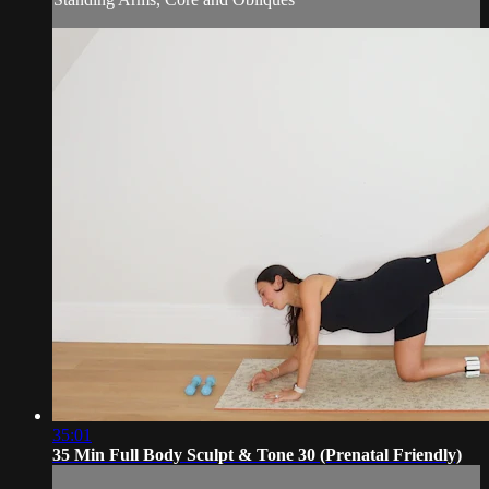
35:01
35 Min Full Body Sculpt & Tone 30 (Prenatal Friendly)