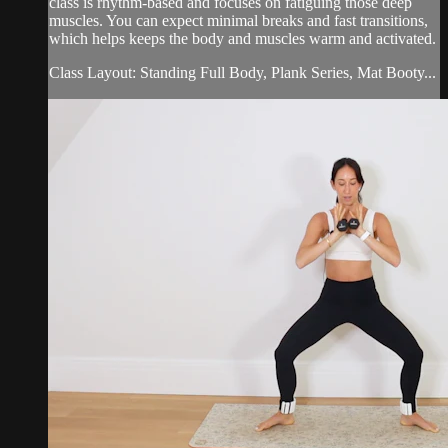
class is rhythm-based and focuses on fatiguing those deep
muscles. You can expect minimal breaks and fast transitions,
which helps keeps the body and muscles warm and activated.
Class Layout: Standing Full Body, Plank Series, Mat Booty...