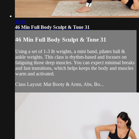
46:38
46 Min Full Body Sculpt & Tone 31
46 Min Full Body Sculpt & Tone 31
Using a set of 1-3 lb weights, a mini band, pilates ball &
ankle weights. This class is rhythm-based and focuses on
fatiguing those deep muscles. You can expect minimal breaks
and fast transitions, which helps keeps the body and muscles
warm and activated.
Class Layout: Mat Booty & Arms, Abs, Bo...