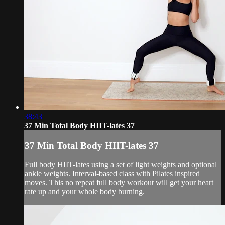
38:43
37 Min Total Body HIIT-lates 37
37 Min Total Body HIIT-lates 37
Full body HIIT-lates using a set of light weights and optional
ankle weights. Interval-based class with Pilates inspired
moves. This no repeat full body workout will get your heart
rate up and your whole body burning.