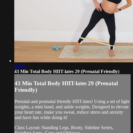
43:04
43 Min Total Body HIIT-lates 29 (Prenatal Friendly)
43 Min Total Body HIIT-lates 29 (Prenatal
Friendly)
Prenatal and postnatal friendly HIIT-lates! Using a set of light
weights, a mini band, and ankle weights. Designed to elevate
your heart rate, make you sweat, reduce stress and anxiety
and have fun while doing it!
Class Layout: Standing Legs, Booty, Sideline Series,
Standing Arms, Core and Obliques