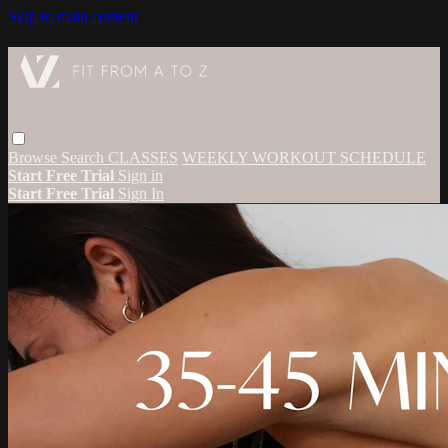
Skip to main content
Browse
Search
CLASSES
WEEKLY WORKOUT SCHEDULE
Start Free Trial
Sign in
Start Free Trial
Sign In