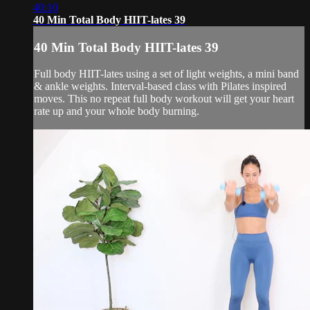
40:10
40 Min Total Body HIIT-lates 39
40 Min Total Body HIIT-lates 39
Full body HIIT-lates using a set of light weights, a mini band
& ankle weights. Interval-based class with Pilates inspired
moves. This no repeat full body workout will get your heart
rate up and your whole body burning.