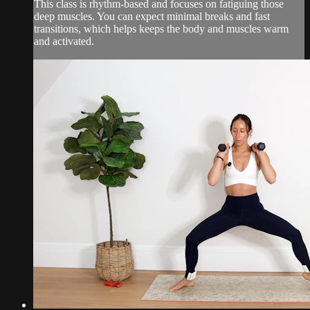
This class is rhythm-based and focuses on fatiguing those
deep muscles. You can expect minimal breaks and fast
transitions, which helps keeps the body and muscles warm
and activated.