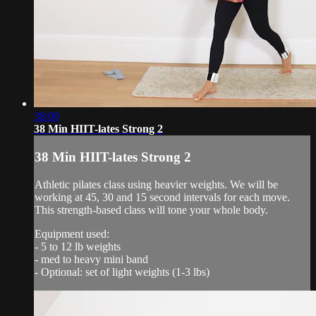
38:00
38 Min HIIT-lates Strong 2
38 Min HIIT-lates Strong 2
Athletic pilates class using heavier weights. We will be
working at 45, 30 and 15 second intervals for each move.
This strength-based class will tone your whole body.
Equipment used:
- 5 to 12 lb weights
- med to heavy mini band
- Optional: set of light weights (1-3 lbs)