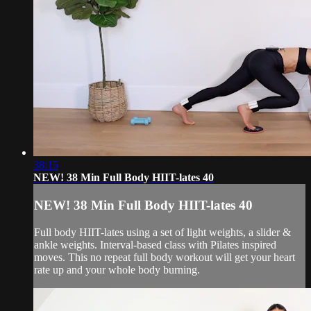
38:15
NEW! 38 Min Full Body HIIT-lates 40
NEW! 38 Min Full Body HIIT-lates 40
Full body HIIT-lates using a set of light weights, a slider &
ankle weights. Interval-based class with Pilates inspired
moves. This no repeat full body workout will get your heart
rate up and your whole body burning.