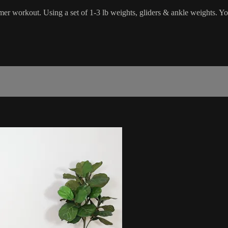
rmer workout. Using a set of 1-3 lb weights, gliders & ankle weights. Y