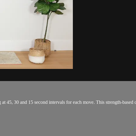
g at 45, 30 and 15 second intervals for each move. This strength-based 