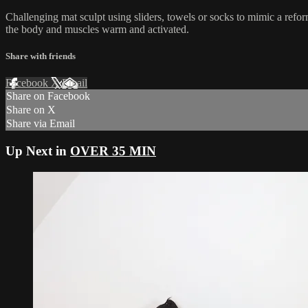
Challenging mat sculpt using sliders, towels or socks to mimic a refo
the body and muscles warm and activated.
Share with friends
Facebook
X
Email
Share on Facebook
Share on X
Share via Email
Up Next in
OVER 35 MIN