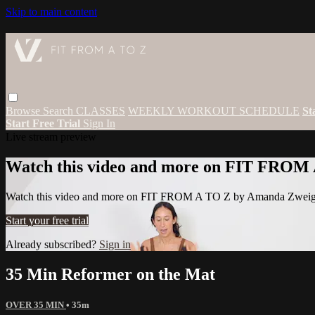
Skip to main content
Browse
Search
CLASSES
WEEKLY WORKOUT SCHEDULE
St
Start Free Trial
Sign In
Live stream preview
Watch this video and more on FIT FROM
Watch this video and more on FIT FROM A TO Z by Amanda Zwei
Start your free trial
Already subscribed?
Sign in
35 Min Reformer on the Mat
OVER 35 MIN
• 35m