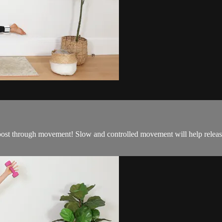
ost through movement! Slow and controlled movement will help release