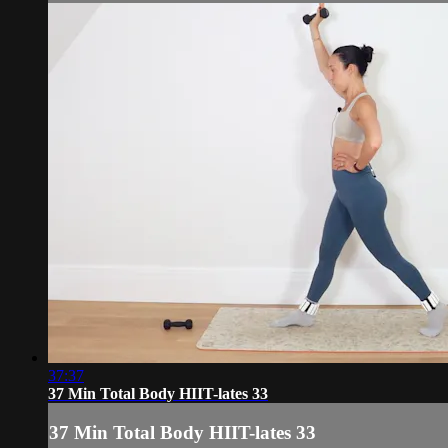
37:37
37 Min Total Body HIIT-lates 33
37 Min Total Body HIIT-lates 33