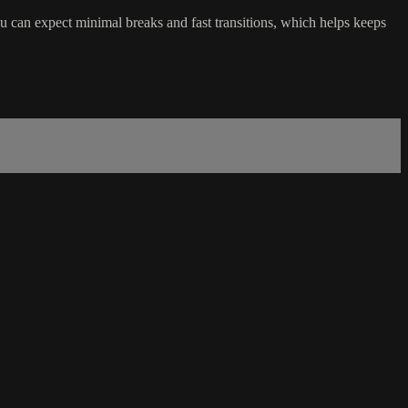
ou can expect minimal breaks and fast transitions, which helps keeps