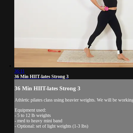
36:11
36 Min HIIT-lates Strong 3
36 Min HIIT-lates Strong 3
Athletic pilates class using heavier weights. We will be workin
Equipment used:
- 5 to 12 lb weights
- med to heavy mini band
- Optional: set of light weights (1-3 lbs)