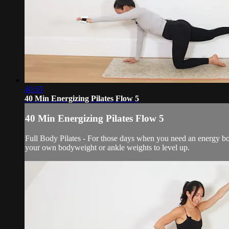
40:35
40 Min Energizing Pilates Flow 5
40 Min Energizing Pilates Flow 5
Full Body Pilates - For those days when you need an energy bo
your own bodyweight or ankle weights to level up.