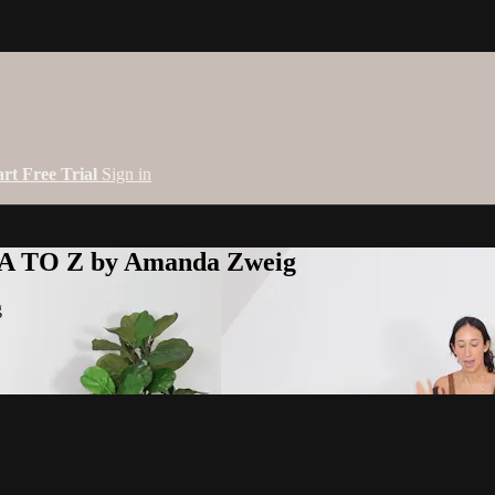
art Free Trial
Sign in
 A TO Z by Amanda Zweig
g