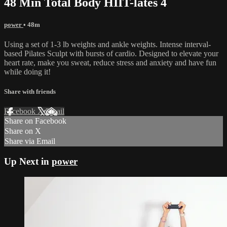
48 Min Total Body HIIT-lates 4
power
• 48m
Using a set of 1-3 lb weights and ankle weights. Intense interval-
based Pilates Sculpt with bursts of cardio. Designed to elevate your
heart rate, make you sweat, reduce stress and anxiety and have fun
while doing it!
Share with friends
Facebook
X
Email
Share on Facebook
Share on X
Share via Email
Up Next in
power