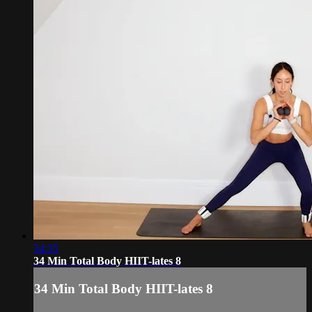
34:35
34 Min Total Body HIIT-lates 8
34 Min Total Body HIIT-lates 8