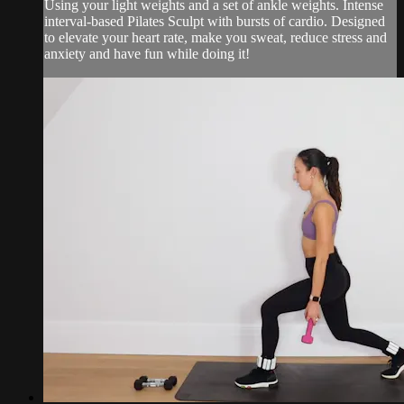
Using your light weights and a set of ankle weights. Intense
interval-based Pilates Sculpt with bursts of cardio. Designed
to elevate your heart rate, make you sweat, reduce stress and
anxiety and have fun while doing it!