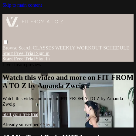
Skip to main content
Browse
Search
CLASSES
WEEKLY WORKOUT SCHEDULE
Start Free Trial
Sign in
Start Free Trial
Sign In
Live stream preview
Watch this video and more on FIT FROM
A TO Z by Amanda Zweig
Watch this video and more on FIT FROM A TO Z by Amanda
Zweig
Start your free trial
Already subscribed?
Sign in