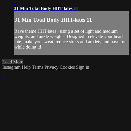
31:17
31 Min Total Body HIIT-lates 11
31 Min Total Body HIIT-lates 11
Rave theme HIIT-lates - using a set of light and medium
weights, and ankle weights. Designed to elevate your heart
rate, make you sweat, reduce stress and anxiety and have fun
while doing it!
Load More
Instagram
Help
Terms
Privacy
Cookies
Sign in
×