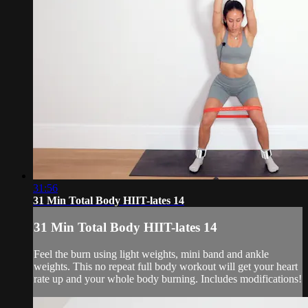
31:56
31 Min Total Body HIIT-lates 14
31 Min Total Body HIIT-lates 14
Feel the burn using light weights, mini band and ankle
weights. This no repeat full body workout will get your heart
rate up and your whole body burning. Includes modifications!