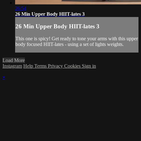
26:54
26 Min Upper Body HIIT-lates 3
26 Min Upper Body HIIT-lates 3
This one is spicy! Get ready to tone your arms with this upper
body focused HIIT-lates - using a set of lights weights.
Load More
Instagram
Help
Terms
Privacy
Cookies
Sign in
×