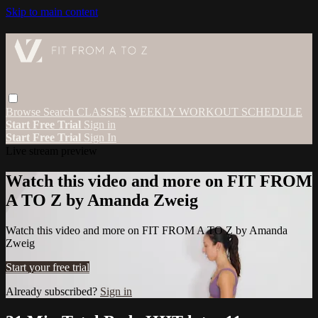
Skip to main content
Browse
Search
CLASSES
WEEKLY WORKOUT SCHEDULE
Start Free Trial
Sign in
Start Free Trial
Sign In
Live stream preview
Watch this video and more on FIT FROM
A TO Z by Amanda Zweig
Watch this video and more on FIT FROM A TO Z by Amanda
Zweig
Start your free trial
Already subscribed?
Sign in