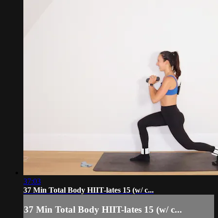
37:03
37 Min Total Body HIIT-lates 15 (w/ c...
37 Min Total Body HIIT-lates 15 (w/ c...