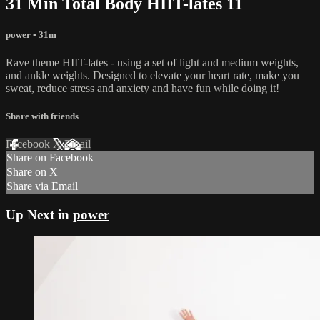
31 Min Total Body HIIT-lates 11
power
• 31m
Rave theme HIIT-lates - using a set of light and medium weights,
and ankle weights. Designed to elevate your heart rate, make you
sweat, reduce stress and anxiety and have fun while doing it!
Share with friends
Facebook
X
Email
Share on Facebook
Share on X
Share via Email
Up Next in
power