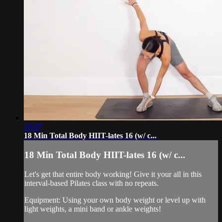
18:07
18 Min Total Body HIIT-lates 16 (w/ c...
18 Min Total Body HIIT-lates 16 (w/ c...
Let's get that entire body working! Give it your all in this
interval-based Pilates class with no repeats.
Equipment: Using your own body weight or level up with
light weights, a mini band or ankle weights!