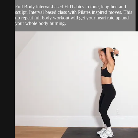
Full Body interval-based HIIT-lates to tone, lengthen and
sculpt. Interval-based class with Pilates inspired moves. This
no repeat full body workout will get your heart rate up and
your whole body burning.