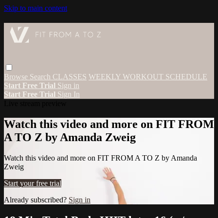
Skip to main content
Browse
Search
CLASSES
WEEKLY WORKOUT SCHEDULE
Start Free Trial
Sign in
Start Free Trial
Sign In
Live stream preview
Watch this video and more on FIT FROM
A TO Z by Amanda Zweig
Watch this video and more on FIT FROM A TO Z by Amanda
Zweig
Start your free trial
Already subscribed?
Sign in