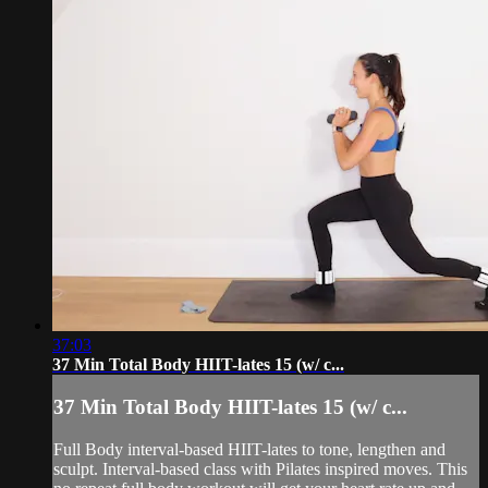
37:03
37 Min Total Body HIIT-lates 15 (w/ c...
37 Min Total Body HIIT-lates 15 (w/ c...
Full Body interval-based HIIT-lates to tone, lengthen and
sculpt. Interval-based class with Pilates inspired moves. This