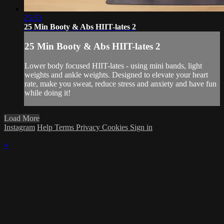
25:53
25 Min Booty & Abs HIIT-lates 2
25 Min Booty & Abs HIIT-lates 2
Lower body focused HIIT-lates - using mini bands, light
weights and ankle weights. Designed to elevate your heart
rate, make you sweat, reduce stress and anxiety and have fun
while doing it!
Load More
Instagram
Help
Terms
Privacy
Cookies
Sign in
×