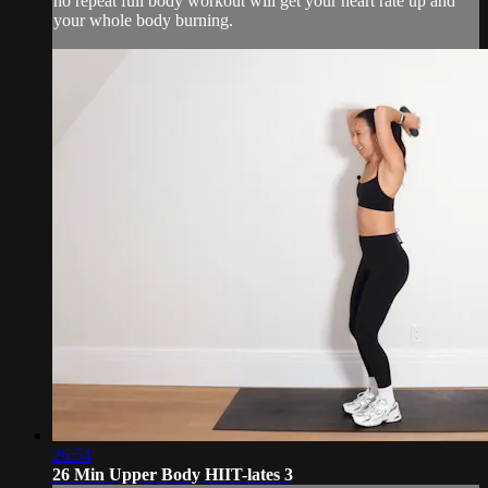
no repeat full body workout will get your heart rate up and
your whole body burning.
26:54
26 Min Upper Body HIIT-lates 3