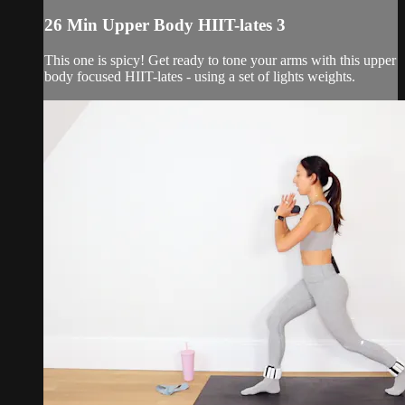
26 Min Upper Body HIIT-lates 3
This one is spicy! Get ready to tone your arms with this upper
body focused HIIT-lates - using a set of lights weights.