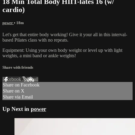
18 Min Total Body HIIT-lates 16 (w/
cardio)
power
• 18m
Let's get that entire body working! Give it your all in this interval-
based Pilates class with no repeats.
Equipment: Using your own body weight or level up with light
weights, a mini band or ankle weights!
Share with friends
Facebook
X
Email
Share on Facebook
Share on X
Share via Email
Up Next in
power