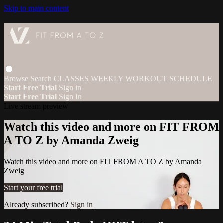
Skip to main content
Browse
Search
CLASSES
WEEKLY WORKOUT SCHEDULE
Start Free Trial
Sign in
Start Free Trial
Sign In
Live stream preview
Watch this video and more on FIT FROM
A TO Z by Amanda Zweig
Watch this video and more on FIT FROM A TO Z by Amanda
Zweig
Start your free trial
Already subscribed?
Sign in