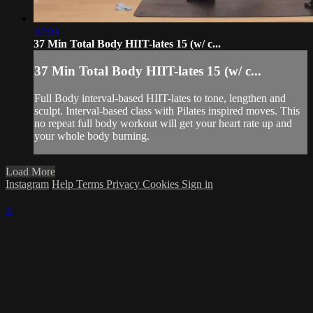
37:03
37 Min Total Body HIIT-lates 15 (w/ c...
37 Min Total Body HIIT-lates 15 (w/ c...
Full Body interval-based HIIT-lates to tone, lengthen and
sculpt. Interval-based class with Pilates inspired moves. This
no repeat full body workout will get your heart rate up and
your whole body burning.
Load More
Instagram
Help
Terms
Privacy
Cookies
Sign in
×