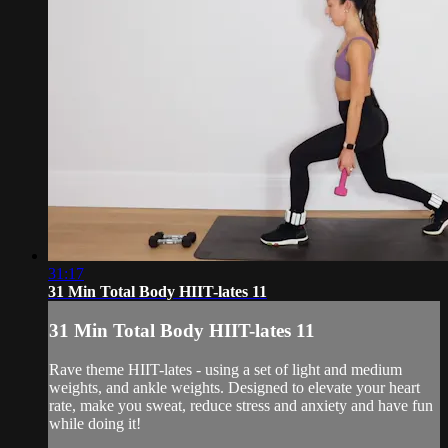
31:17
31 Min Total Body HIIT-lates 11
31 Min Total Body HIIT-lates 11
Rave theme HIIT-lates - using a set of light and medium
weights, and ankle weights. Designed to elevate your heart
rate, make you sweat, reduce stress and anxiety and have fun
while doing it!