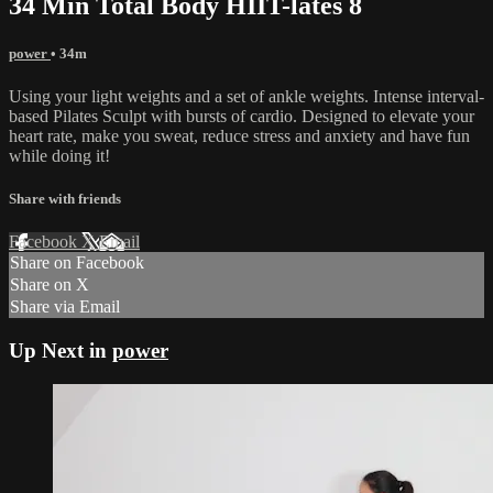
34 Min Total Body HIIT-lates 8
power
• 34m
Using your light weights and a set of ankle weights. Intense interval-
based Pilates Sculpt with bursts of cardio. Designed to elevate your
heart rate, make you sweat, reduce stress and anxiety and have fun
while doing it!
Share with friends
Facebook
X
Email
Share on Facebook
Share on X
Share via Email
Up Next in
power