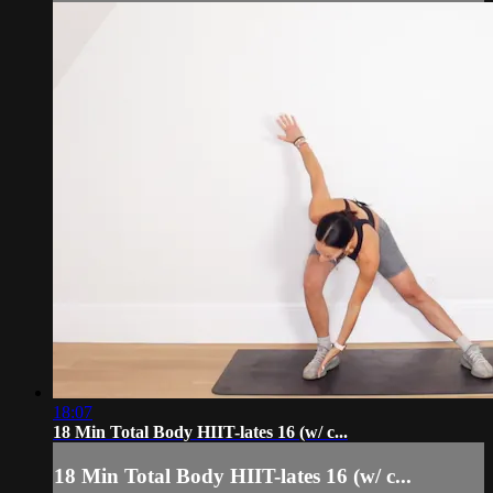
18:07
18 Min Total Body HIIT-lates 16 (w/ c...
18 Min Total Body HIIT-lates 16 (w/ c...