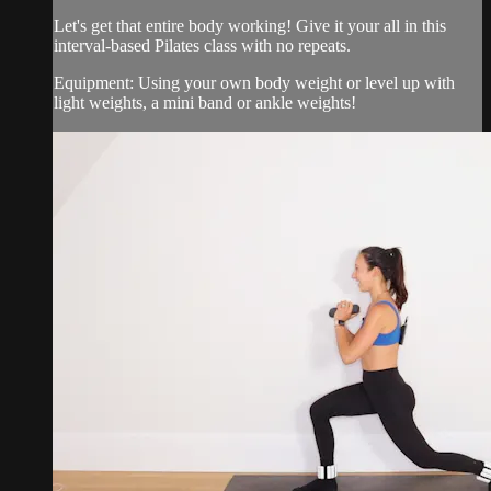
Let's get that entire body working! Give it your all in this
interval-based Pilates class with no repeats.
Equipment: Using your own body weight or level up with
light weights, a mini band or ankle weights!