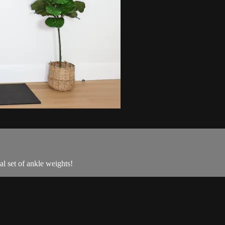
al set of ankle weights!