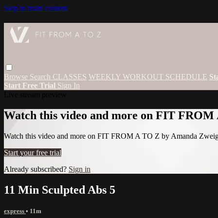
Skip to main content
Browse
Search
CLASSES
WEEKLY WORKOUT SCHEDULE
St
Start Free Trial
Sign In
Live stream preview
Watch this video and more on FIT FROM
Watch this video and more on FIT FROM A TO Z by Amanda Zwei
Start your free trial
Already subscribed?
Sign in
11 Min Sculpted Abs 5
express
• 11m