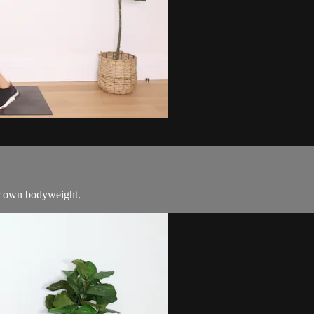
ur own bodyweight.