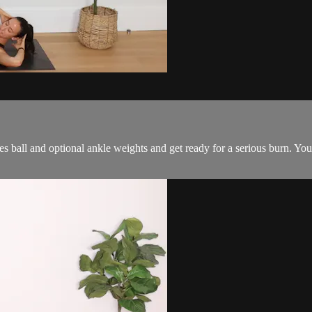
tes ball and optional ankle weights and get ready for a serious burn. Yo