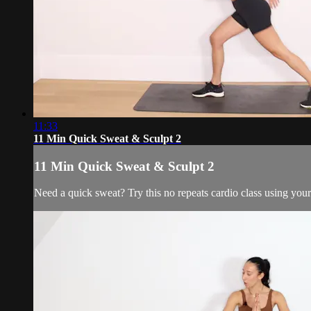
11:33
11 Min Quick Sweat & Sculpt 2
11 Min Quick Sweat & Sculpt 2
Need a quick sweat? Try this no repeats cardio class using yo