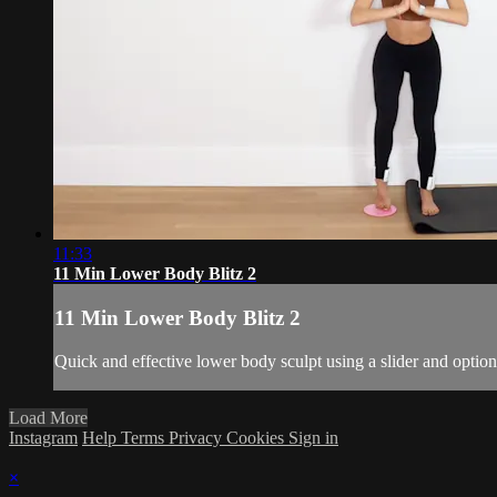
11:33
11 Min Lower Body Blitz 2
11 Min Lower Body Blitz 2
Quick and effective lower body sculpt using a slider and option
Load More
Instagram
Help
Terms
Privacy
Cookies
Sign in
×