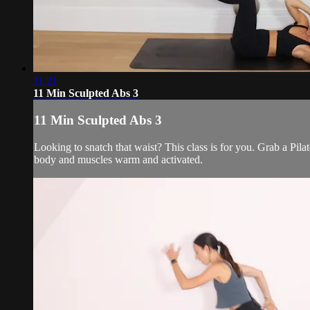
11:21
11 Min Sculpted Abs 3
11 Min Sculpted Abs 3
Looking to snatch that waist? This class is for you. Grab a Pila
body and muscles warm and activated.