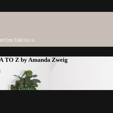
art Free Trial
Sign in
 A TO Z by Amanda Zweig
g