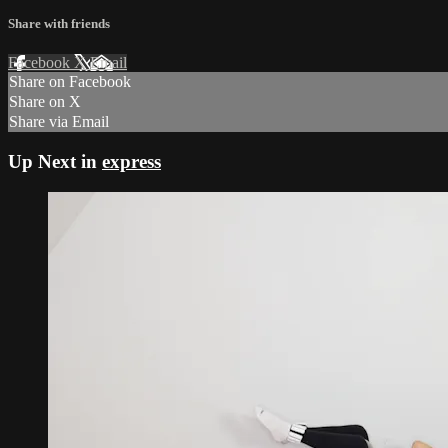
Share with friends
Facebook
X
Email
Share on Facebook
Share on X
Share via Email
Up Next in
express