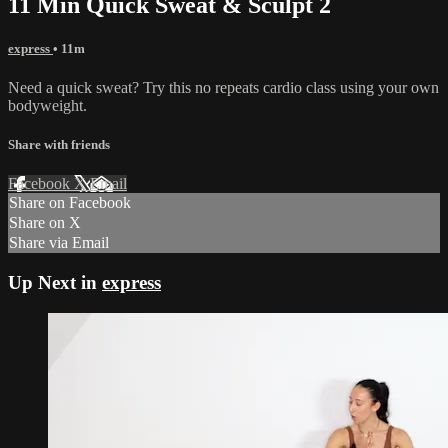
11 Min Quick Sweat & Sculpt 2
express
• 11m
Need a quick sweat? Try this no repeats cardio class using your own
bodyweight.
Share with friends
Facebook
X
Email
Share on Facebook
Share on X
Share via Email
Up Next in
express