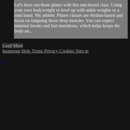
Let's burn out those glutes with this mat-based class. Using
your own bodyweight or level up with ankle weights or a
mini band. My athletic Pilates classes are rhythm-based and
focus on fatiguing those deep muscles. You can expect
minimal breaks and fast transitions, which helps keeps the
body an...
Load More
Instagram
Help
Terms
Privacy
Cookies
Sign in
×