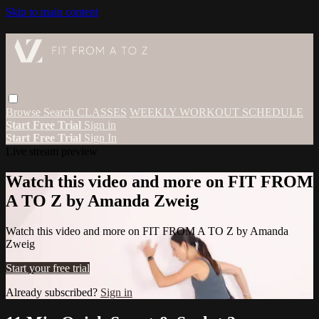
Skip to main content
Browse
Search
CLASSES
WEEKLY WORKOUT SCHEDULE
Start Free Trial
Sign in
Start Free Trial
Sign In
Live stream preview
Watch this video and more on FIT FROM
A TO Z by Amanda Zweig
Watch this video and more on FIT FROM A TO Z by Amanda
Zweig
Start your free trial
Already subscribed?
Sign in