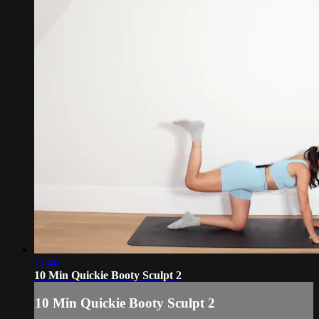
11:46
10 Min Quickie Booty Sculpt 2
10 Min Quickie Booty Sculpt 2