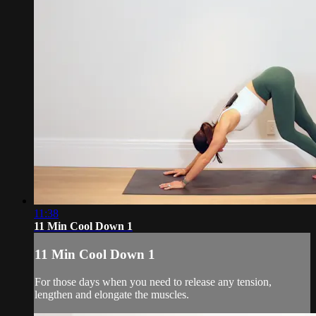
11:38
11 Min Cool Down 1
11 Min Cool Down 1
For those days when you need to release any tension,
lengthen and elongate the muscles.