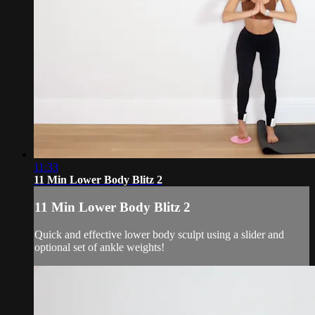
11:33
11 Min Lower Body Blitz 2
11 Min Lower Body Blitz 2
Quick and effective lower body sculpt using a slider and
optional set of ankle weights!