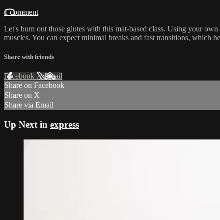
1 comment
Let's burn out those glutes with this mat-based class. Using your own
muscles. You can expect minimal breaks and fast transitions, which h
Share with friends
Facebook
X
Email
Share on Facebook
Share on X
Share via Email
Up Next in
express