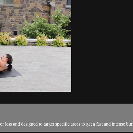
r less and designed to target specific areas to get a fast and intense bur