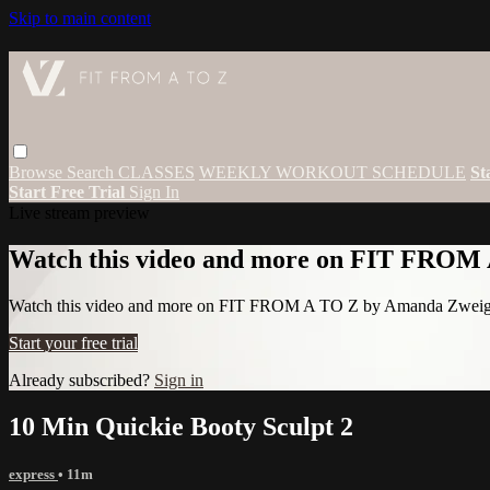
Skip to main content
Browse
Search
CLASSES
WEEKLY WORKOUT SCHEDULE
St
Start Free Trial
Sign In
Live stream preview
Watch this video and more on FIT FROM
Watch this video and more on FIT FROM A TO Z by Amanda Zwei
Start your free trial
Already subscribed?
Sign in
10 Min Quickie Booty Sculpt 2
express
• 11m