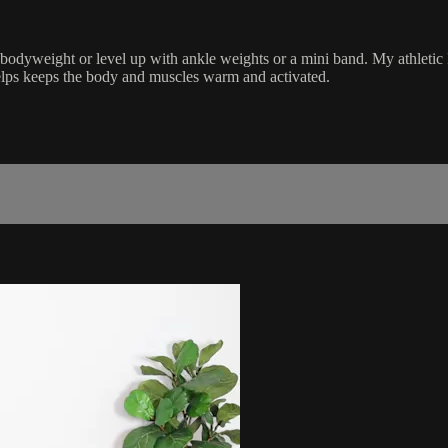
 bodyweight or level up with ankle weights or a mini band. My athletic 
elps keeps the body and muscles warm and activated.