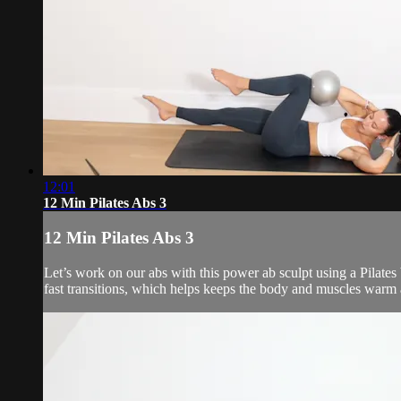
12:01
12 Min Pilates Abs 3
12 Min Pilates Abs 3
Let’s work on our abs with this power ab sculpt using a Pilates
fast transitions, which helps keeps the body and muscles warm 