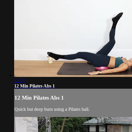
12:12
12 Min Pilates Abs 1
12 Min Pilates Abs 1
Quick but deep burn using a Pilates ball.