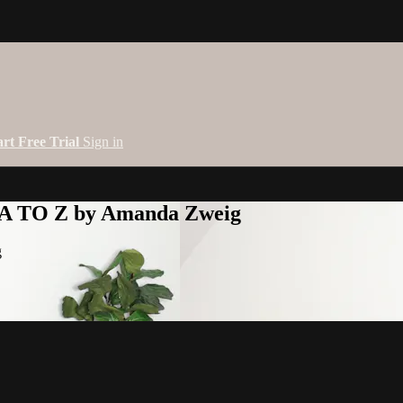
art Free Trial
Sign in
 A TO Z by Amanda Zweig
g