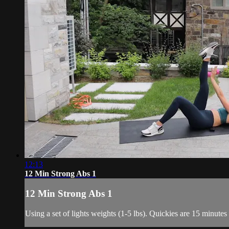
12:13
12 Min Strong Abs 1
12 Min Strong Abs 1
Using a set of lights weights (1-5 lbs). Quickies are 15 minutes o