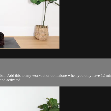
 ball. Add this to any workout or do it alone when you only have 12 mi
and activated.