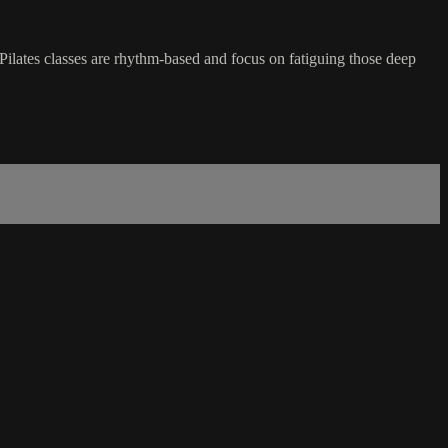
Pilates classes are rhythm-based and focus on fatiguing those deep