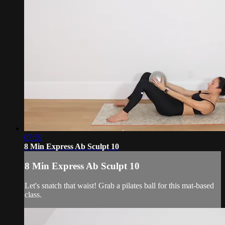
07:59
8 Min Express Ab Sculpt 10
8 Min Express Ab Sculpt 10
Let's snatch that waist! Grab a pilates ball for this mat-based
class.