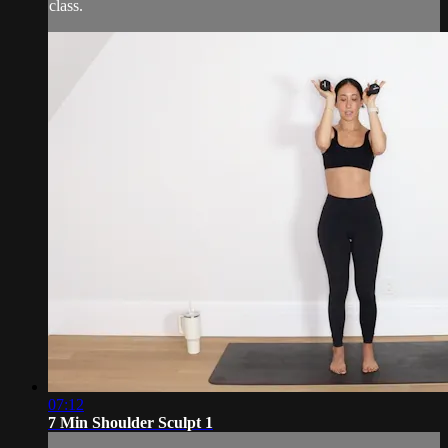
class.
07:12
7 Min Shoulder Sculpt 1