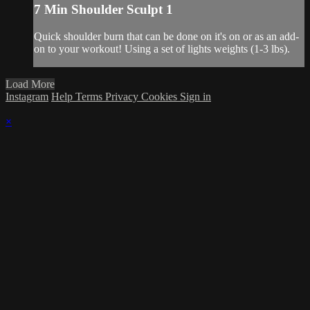
7 Min Shoulder Sculpt 1
Quick shoulder burn that can be done on it's on or as an add-
on to your workout! Using a set of lights weights (1-3 lbs).
Load More
Instagram
Help
Terms
Privacy
Cookies
Sign in
×