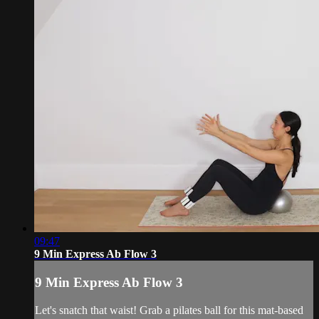
09:47
9 Min Express Ab Flow 3
9 Min Express Ab Flow 3
Let's snatch that waist! Grab a pilates ball for this mat-based