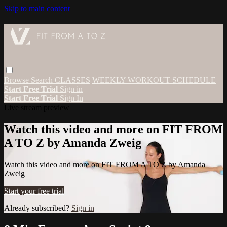
Skip to main content
Browse
Search
CLASSES
WEEKLY WORKOUT SCHEDULE
Start Free Trial
Sign in
Start Free Trial
Sign In
Live stream preview
Watch this video and more on FIT FROM
A TO Z by Amanda Zweig
Watch this video and more on FIT FROM A TO Z by Amanda
Zweig
Start your free trial
Already subscribed?
Sign in