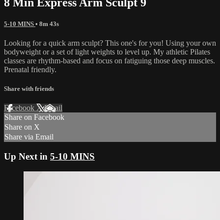
8 Min Express Arm Sculpt 9
5-10 MINS
• 8m 43s
Looking for a quick arm sculpt? This one's for you! Using your own
bodyweight or a set of light weights to level up. My athletic Pilates
classes are rhythm-based and focus on fatiguing those deep muscles.
Prenatal friendly.
Share with friends
Facebook
X
Email
Share on Facebook
Share on X
Share via Email
Up Next in
5-10 MINS