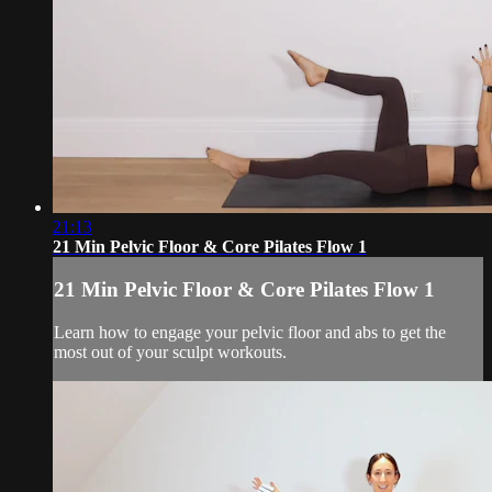
21:13
21 Min Pelvic Floor & Core Pilates Flow 1
21 Min Pelvic Floor & Core Pilates Flow 1
Learn how to engage your pelvic floor and abs to get the
most out of your sculpt workouts.