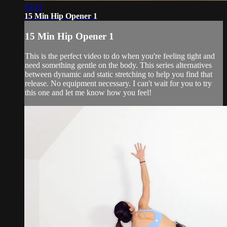
15:22
15 Min Hip Opener 1
15 Min Hip Opener 1
This is the perfect video to do when you're feeling tight and
need something gentle on the body. This series alternatives
between dynamic and static stretching to help you find that
release. No equipment necessary. I can't wait for you to try
this one and let me know how you feel!