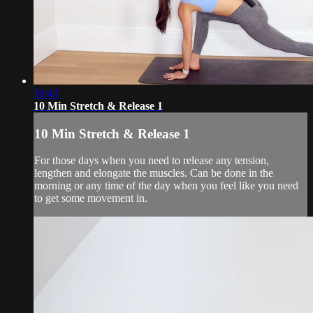
10:43
10 Min Stretch & Release 1
10 Min Stretch & Release 1
For those days when you need to release any tension,
lengthen and elongate the muscles. Can be done in the
morning or any time of the day when you feel like you need
to get some movement in.