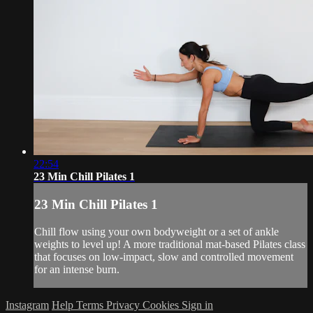
22:54
23 Min Chill Pilates 1
23 Min Chill Pilates 1
Chill flow using your own bodyweight or a set of ankle
weights to level up! A more traditional mat-based Pilates class
that focuses on low-impact, slow and controlled movement
for an intense burn.
Instagram
Help
Terms
Privacy
Cookies
Sign in