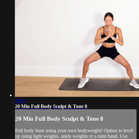
20:51
20 Min Full Body Sculpt & Tone 8
20 Min Full Body Sculpt & Tone 8
Full body burn using your own bodyweight! Option to level
up using light weights, ankle weights or a mini band. Use