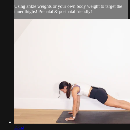
Using ankle weights or your own body weight to target the
inner thighs! Prenatal & postnatal friendly!
15:52