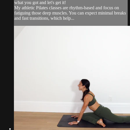
what you got and let's get it!
My athletic Pilates classes are rhythm-based and focus on
fatiguing those deep muscles. You can expect minimal breaks
and fast transitions, which help...