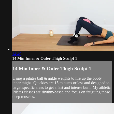
14:40
14 Min Inner & Outer Thigh Sculpt 1
14 Min Inner & Outer Thigh Sculpt 1
Using a pilates ball & ankle weights to fire up the booty +
inner thighs. Quickies are 15 minutes or less and designed to
target specific areas to get a fast and intense burn. My athletic
Pilates classes are rhythm-based and focus on fatiguing those
deep muscles.