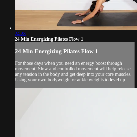
24:28
24 Min Energizing Pilates Flow 1
24 Min Energizing Pilates Flow 1
For those days when you need an energy boost through
movement! Slow and controlled movement will help release
any tension in the body and get deep into your core muscles.
Using your own bodyweight or ankle weights to level up.