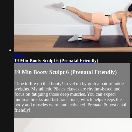
19:23
19 Min Booty Sculpt 6 (Prenatal Friendly)
19 Min Booty Sculpt 6 (Prenatal Friendly)
Time to fire up that booty! Level up by grab a pair of ankle
weights. My athletic Pilates classes are rhythm-based and
focus on fatiguing those deep muscles. You can expect
minimal breaks and fast transitions, which helps keeps the
body and muscles warm and activated. Prenatal & post natal
friendly!