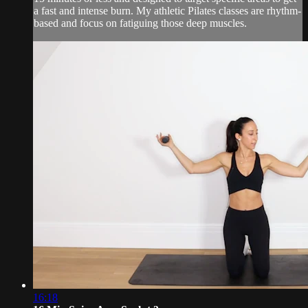
a fast and intense burn. My athletic Pilates classes are rhythm-
based and focus on fatiguing those deep muscles.
16:18