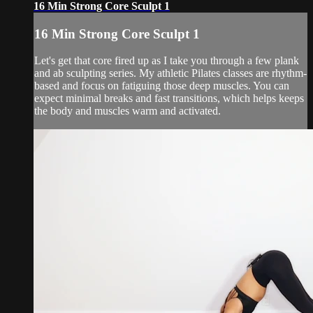
16 Min Strong Core Sculpt 1
16 Min Strong Core Sculpt 1
Let's get that core fired up as I take you through a few plank
and ab sculpting series. My athletic Pilates classes are rhythm-
based and focus on fatiguing those deep muscles. You can
expect minimal breaks and fast transitions, which helps keeps
the body and muscles warm and activated.