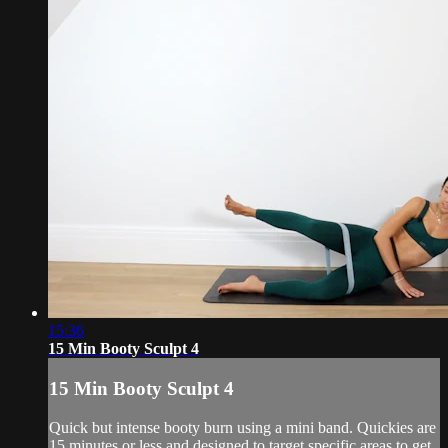
15:36
15 Min Booty Sculpt 4
15 Min Booty Sculpt 4
Quick but intense booty burn using a mini band. Quickies are
15 minutes or less and designed to target specific areas to get