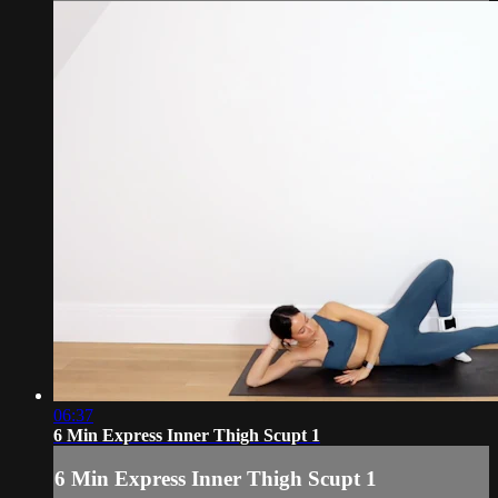
06:37
6 Min Express Inner Thigh Scupt 1
6 Min Express Inner Thigh Scupt 1