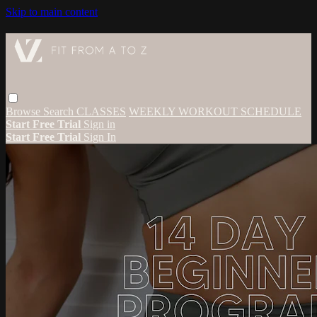
Skip to main content
Browse
Search
CLASSES
WEEKLY WORKOUT SCHEDULE
Start Free Trial
Sign in
Start Free Trial
Sign In