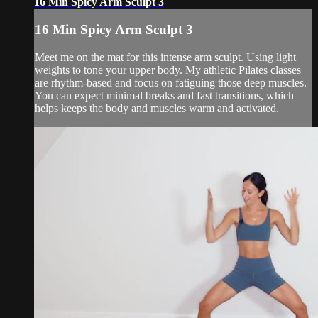
16 Min Spicy Arm Sculpt 3
16 Min Spicy Arm Sculpt 3
Meet me on the mat for this intense arm sculpt. Using light
weights to tone your upper body. My athletic Pilates classes
are rhythm-based and focus on fatiguing those deep muscles.
You can expect minimal breaks and fast transitions, which
helps keeps the body and muscles warm and activated.