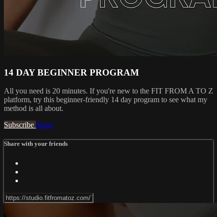
14 DAY BEGINNER PROGRAM
All you need is 20 minutes. If you're new to the FIT FROM A TO Z
platform, try this beginner-friendly 14 day program to see what my
method is all about.
Subscribe
Share
Share with your friends