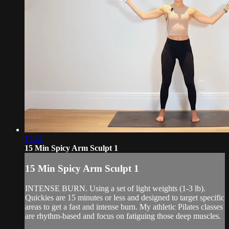
15:31
15 Min Spicy Arm Sculpt 1
15 Min Spicy Arm Sculpt 1
INTENSE BURN. Using a set of light weights (1-3 lb).
Quickies are 15 minutes or less and designed to target specific
areas to get a fast and intense burn. My athletic Pilates classes
are rhythm-based and focus on fatiguing those deep muscles.