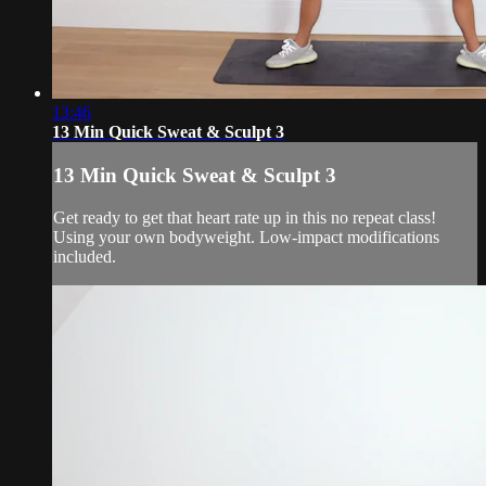
13:46
13 Min Quick Sweat & Sculpt 3
13 Min Quick Sweat & Sculpt 3
Get ready to get that heart rate up in this no repeat class!
Using your own bodyweight. Low-impact modifications
included.