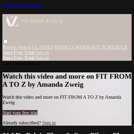
Skip to main content
Browse
Search
CLASSES
WEEKLY WORKOUT SCHEDULE
Start Free Trial
Sign in
Start Free Trial
Sign In
Live stream preview
Watch this video and more on FIT FROM
A TO Z by Amanda Zweig
Watch this video and more on FIT FROM A TO Z by Amanda
Zweig
Start your free trial
Already subscribed?
Sign in