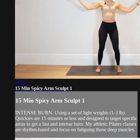
15:31
15 Min Spicy Arm Sculpt 1
15 Min Spicy Arm Sculpt 1
INTENSE BURN. Using a set of light weights (1-3 lb).
Quickies are 15 minutes or less and designed to target specific
areas to get a fast and intense burn. My athletic Pilates classes
are rhythm-based and focus on fatiguing those deep muscles.