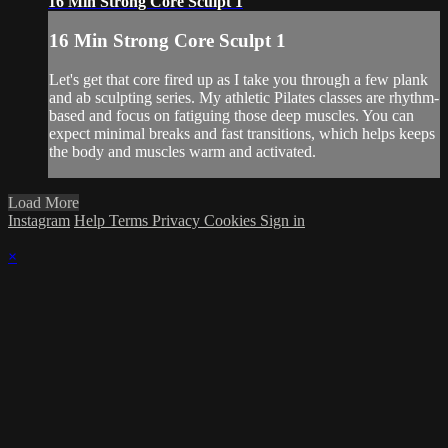
16 Min Strong Core Sculpt 1
16 Min Strong Core Sculpt 1
Let's get that core fired up as I take you through a few plank
and ab sculpting series. My athletic Pilates classes are rhythm-
based and focus on fatiguing those deep muscles. You can
expect minimal breaks and fast transitions, which helps keeps
the body and muscles warm and activated.
Load More
Instagram
Help
Terms
Privacy
Cookies
Sign in
×