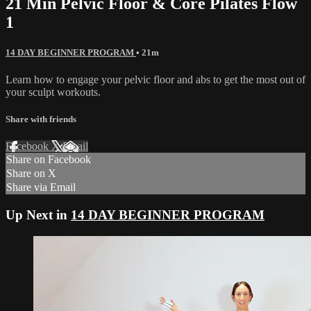
21 Min Pelvic Floor & Core Pilates Flow
1
14 DAY BEGINNER PROGRAM
• 21m
Learn how to engage your pelvic floor and abs to get the most out of
your sculpt workouts.
Share with friends
Facebook
X
Email
Share on Facebook
Share on X
Share via Email
Up Next in
14 DAY BEGINNER PROGRAM