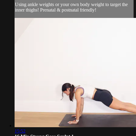
Using ankle weights or your own body weight to target the
inner thighs! Prenatal & postnatal friendly!
15:52