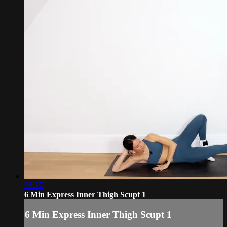
06:37
6 Min Express Inner Thigh Scupt 1
6 Min Express Inner Thigh Scupt 1