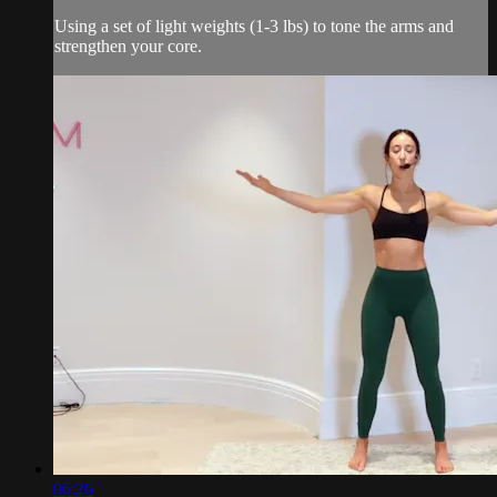
Using a set of light weights (1-3 lbs) to tone the arms and
strengthen your core.
06:26