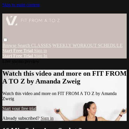
Skip to main content
Browse
Search
CLASSES
WEEKLY WORKOUT SCHEDULE
Start Free Trial
Sign in
Start Free Trial
Sign In
Live stream preview
Watch this video and more on FIT FROM
A TO Z by Amanda Zweig
Watch this video and more on FIT FROM A TO Z by Amanda
Zweig
Start your free trial
Already subscribed?
Sign in