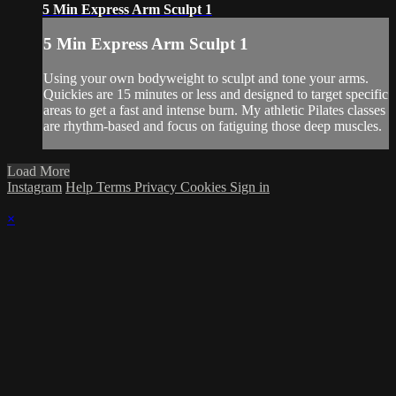
5 Min Express Arm Sculpt 1
5 Min Express Arm Sculpt 1
Using your own bodyweight to sculpt and tone your arms.
Quickies are 15 minutes or less and designed to target specific
areas to get a fast and intense burn. My athletic Pilates classes
are rhythm-based and focus on fatiguing those deep muscles.
Load More
Instagram
Help
Terms
Privacy
Cookies
Sign in
×