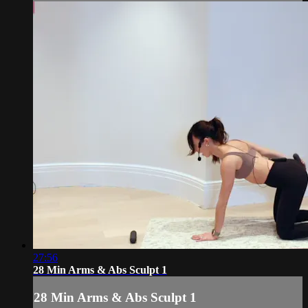
27:56
28 Min Arms & Abs Sculpt 1
28 Min Arms & Abs Sculpt 1