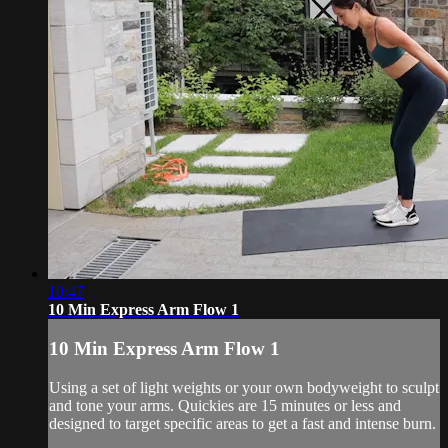
10:47
10 Min Express Arm Flow 1
10 Min Express Arm Flow 1
Using a set of light weights or your own bodyweight to sculpt
and tone your arms. Quickies are 15 minutes or less and
designed to target specific areas to get a fast and intense burn.