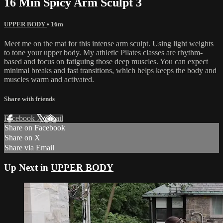
16 Min Spicy Arm Sculpt 3
UPPER BODY
• 16m
Meet me on the mat for this intense arm sculpt. Using light weights
to tone your upper body. My athletic Pilates classes are rhythm-
based and focus on fatiguing those deep muscles. You can expect
minimal breaks and fast transitions, which helps keeps the body and
muscles warm and activated.
Share with friends
Facebook
X
Email
Share on Facebook
Share on X
Share via Email
Up Next in
UPPER BODY