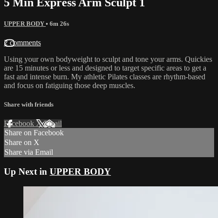
5 Min Express Arm Sculpt 1
UPPER BODY
• 6m 26s
2 comments
Using your own bodyweight to sculpt and tone your arms. Quickies
are 15 minutes or less and designed to target specific areas to get a
fast and intense burn. My athletic Pilates classes are rhythm-based
and focus on fatiguing those deep muscles.
Share with friends
Facebook
X
Email
Share on Facebook
Share on X
Share via Email
Up Next in
UPPER BODY