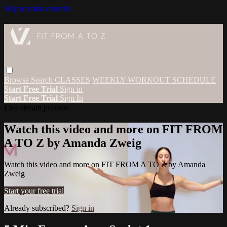
Skip to main content
Browse
Search
CLASSES
WEEKLY WORKOUT SCHEDULE
Start Free Trial
Sign in
Start Free Trial
Sign In
Live stream preview
Watch this video and more on FIT FROM
A TO Z by Amanda Zweig
Watch this video and more on FIT FROM A TO Z by Amanda
Zweig
Start your free trial
Already subscribed?
Sign in