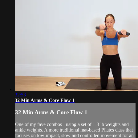
32:53
32 Min Arms & Core Flow 1
32 Min Arms & Core Flow 1
One of my fave combos - using a set of 1-3 lb weights and
ankle weights. A more traditional mat-based Pilates class that
focuses on low-impact, slow and controlled movement for an