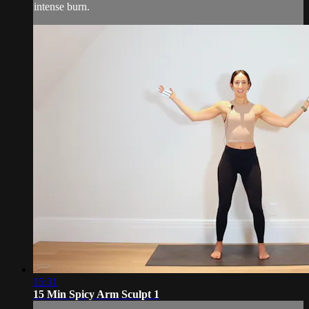
intense burn.
15:31
15 Min Spicy Arm Sculpt 1