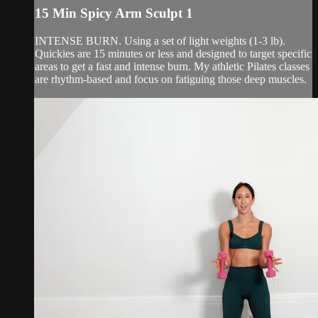
15 Min Spicy Arm Sculpt 1
INTENSE BURN. Using a set of light weights (1-3 lb).
Quickies are 15 minutes or less and designed to target specific
areas to get a fast and intense burn. My athletic Pilates classes
are rhythm-based and focus on fatiguing those deep muscles.