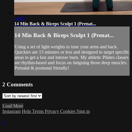
14:03
14 Min Back & Biceps Sculpt 1 (Prenat...
14 Min Back & Biceps Sculpt 1 (Prenat...
Using a set of light weights to tone your arms and back.
Quickies are 15 minutes or less and designed to target specific
areas to get a fast and intense burn. My athletic Pilates classes
are rhythm-based and focus on fatiguing those deep muscles.
Prenatal & postnatal friendly!
2
Comments
Load More
Instagram
Help
Terms
Privacy
Cookies
Sign in
×