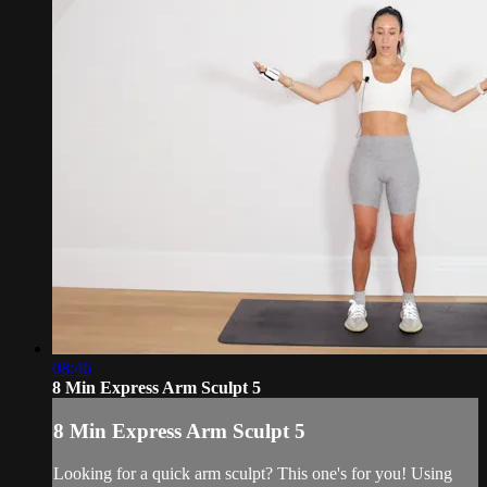
08:46
8 Min Express Arm Sculpt 5
8 Min Express Arm Sculpt 5
Looking for a quick arm sculpt? This one's for you! Using