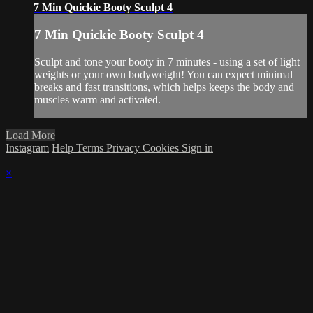
7 Min Quickie Booty Sculpt 4
7 Min Quickie Booty Sculpt 4
Sculpt and tone your booty in 7 minutes - using a set of light
weights or your own bodyweight! You can expect minimal
breaks and fast transitions, which helps keeps the body and
muscles warm and activated.
Load More
Instagram
Help
Terms
Privacy
Cookies
Sign in
×