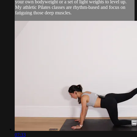
your own bodyweight or a set of light weights to level up.
My athletic Pilates classes are rhythm-based and focus on
fatiguing those deep muscles.
07:33