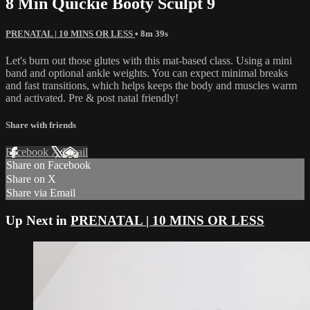
8 Min Quickie Booty Sculpt 9
PRENATAL | 10 MINS OR LESS
• 8m 39s
Let's burn out those glutes with this mat-based class. Using a mini
band and optional ankle weights. You can expect minimal breaks
and fast transitions, which helps keeps the body and muscles warm
and activated. Pre & post natal friendly!
Share with friends
Facebook
X
Email
Share on Facebook
Share on X
Share via Email
Up Next in
PRENATAL | 10 MINS OR LESS