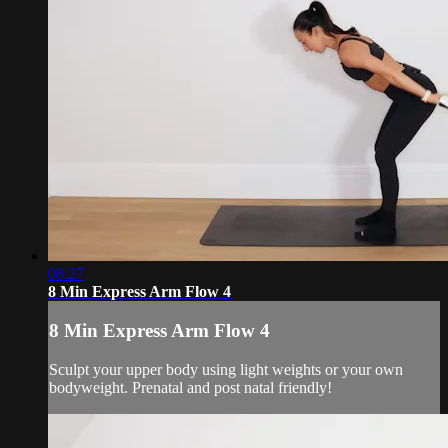
08:27
8 Min Express Arm Flow 4
8 Min Express Arm Flow 4
Sculpt your upper body using light weights or your own
bodyweight. Prenatal and post natal friendly!