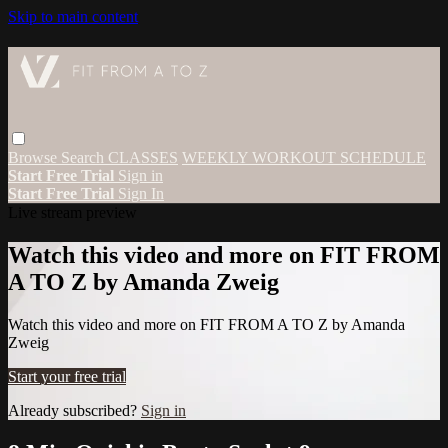
Skip to main content
Browse
Search
CLASSES
WEEKLY WORKOUT SCHEDULE
Start Free Trial
Sign in
Start Free Trial
Sign In
Live stream preview
Watch this video and more on FIT FROM
A TO Z by Amanda Zweig
Watch this video and more on FIT FROM A TO Z by Amanda
Zweig
Start your free trial
Already subscribed?
Sign in