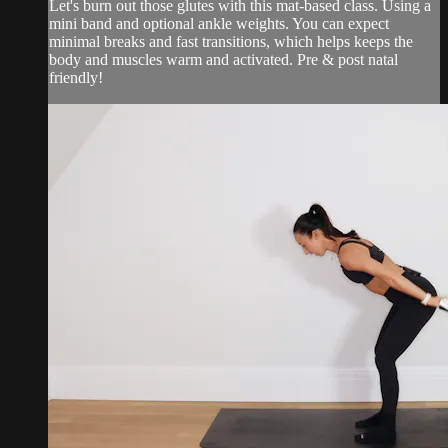
Let's burn out those glutes with this mat-based class. Using a
mini band and optional ankle weights. You can expect
minimal breaks and fast transitions, which helps keeps the
body and muscles warm and activated. Pre & post natal
friendly!