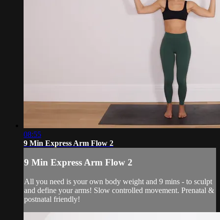
08:55
9 Min Express Arm Flow 2
9 Min Express Arm Flow 2
All you need is your own body weight and 9 mins - to sculpt
and define your arms! Slow controlled movement. Prenatal &
postnatal friendly!