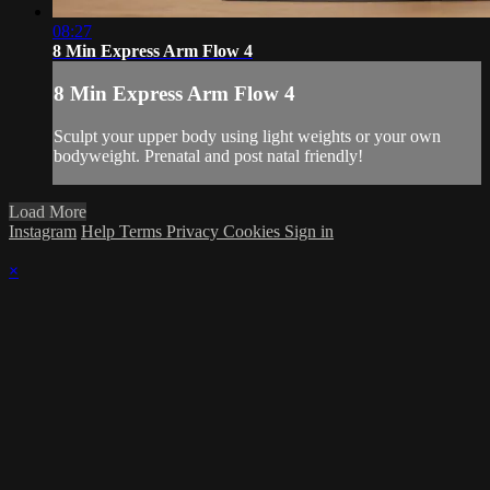
08:27
8 Min Express Arm Flow 4
8 Min Express Arm Flow 4
Sculpt your upper body using light weights or your own
bodyweight. Prenatal and post natal friendly!
Load More
Instagram
Help
Terms
Privacy
Cookies
Sign in
×