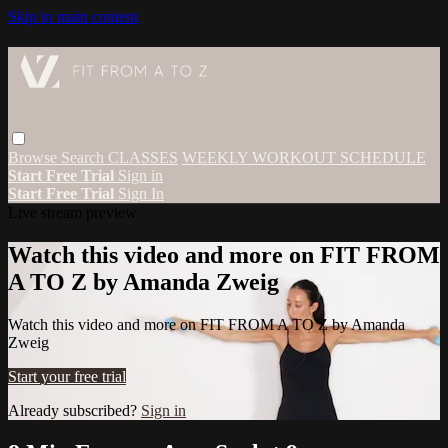
Skip to main content
Browse
Search
CLASSES
WEEKLY WORKOUT SCHEDULE
Start Free Trial
Sign in
Start Free Trial
Sign In
Live stream preview
Watch this video and more on FIT FROM
A TO Z by Amanda Zweig
Watch this video and more on FIT FROM A TO Z by Amanda
Zweig
Start your free trial
Already subscribed?
Sign in