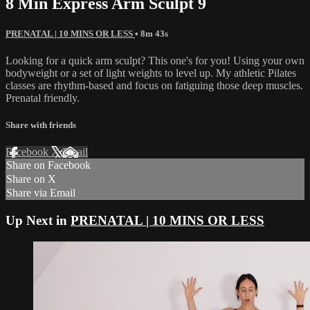
8 Min Express Arm Sculpt 9
PRENATAL | 10 MINS OR LESS
• 8m 43s
Looking for a quick arm sculpt? This one's for you! Using your own
bodyweight or a set of light weights to level up. My athletic Pilates
classes are rhythm-based and focus on fatiguing those deep muscles.
Prenatal friendly.
Share with friends
Facebook
X
Email
Share on Facebook
Share on X
Share via Email
Up Next in
PRENATAL | 10 MINS OR LESS