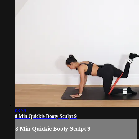
08:39
8 Min Quickie Booty Sculpt 9
8 Min Quickie Booty Sculpt 9