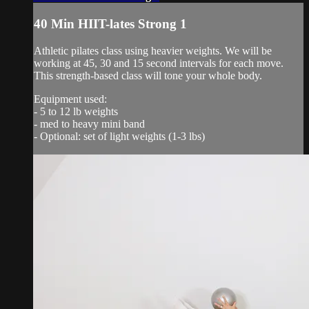
40 Min HIIT-lates Strong 1
Athletic pilates class using heavier weights. We will be
working at 45, 30 and 15 second intervals for each move.
This strength-based class will tone your whole body.
Equipment used:
- 5 to 12 lb weights
- med to heavy mini band
- Optional: set of light weights (1-3 lbs)