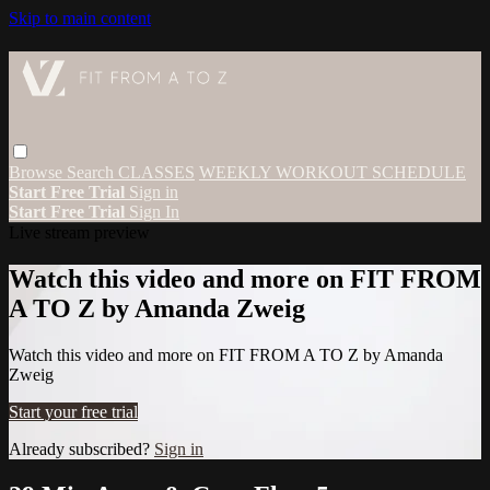
Skip to main content
Browse
Search
CLASSES
WEEKLY WORKOUT SCHEDULE
Start Free Trial
Sign in
Start Free Trial
Sign In
Live stream preview
Watch this video and more on FIT FROM
A TO Z by Amanda Zweig
Watch this video and more on FIT FROM A TO Z by Amanda
Zweig
Start your free trial
Already subscribed?
Sign in