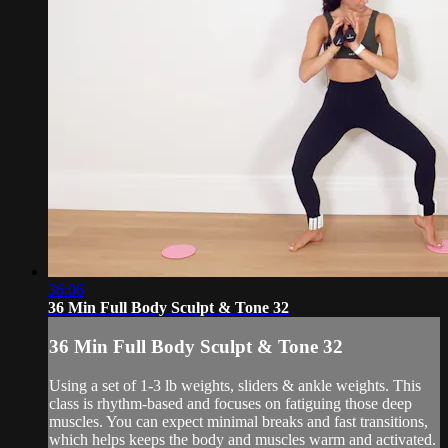
36:06
36 Min Full Body Sculpt & Tone 32
36 Min Full Body Sculpt & Tone 32
Using a set of 1-3 lb weights, sliders & ankle weights. This
class is rhythm-based and focuses on fatiguing those deep
muscles. You can expect minimal breaks and fast transitions,
which helps keeps the body and muscles warm and activated.