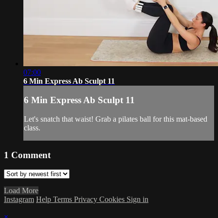
07:00
6 Min Express Ab Sculpt 11
6 Min Express Ab Sculpt 11
Let's snatch that waist! Grab a pilates ball for this mat-based
class.
1
Comment
Load More
Instagram
Help
Terms
Privacy
Cookies
Sign in
×