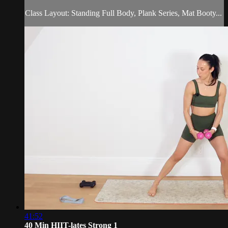
Class Layout: Standing Full Body, Plank Series, Mat Booty...
41:52
40 Min HIIT-lates Strong 1