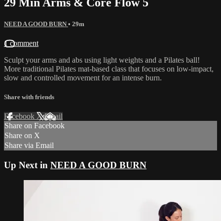
29 Min Arms & Core Flow 5
NEED A GOOD BURN
• 29m
1 comment
Sculpt your arms and abs using light weights and a Pilates ball!
More traditional Pilates mat-based class that focuses on low-impact,
slow and controlled movement for an intense burn.
Share with friends
Facebook
X
Email
Share on Facebook
Share on X
Share via Email
Up Next in
NEED A GOOD BURN