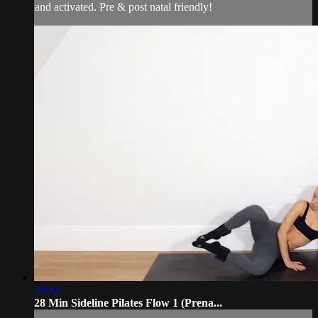
and activated. Pre & post natal friendly!
28:03
28 Min Sideline Pilates Flow 1 (Prena...