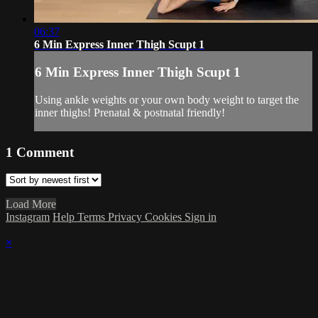
06:37
6 Min Express Inner Thigh Scupt 1
6 Min Express Inner Thigh Scupt 1
Using ankle weights or your own body weight to target the
inner thighs! Prenatal & postnatal friendly!
1
Comment
Load More
Instagram
Help
Terms
Privacy
Cookies
Sign in
×