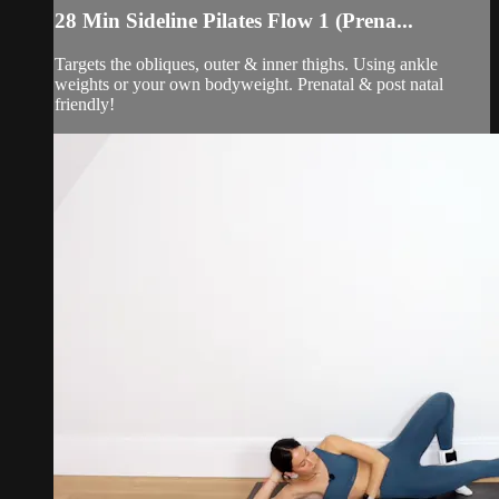
28 Min Sideline Pilates Flow 1 (Prena...
Targets the obliques, outer & inner thighs. Using ankle
weights or your own bodyweight. Prenatal & post natal
friendly!