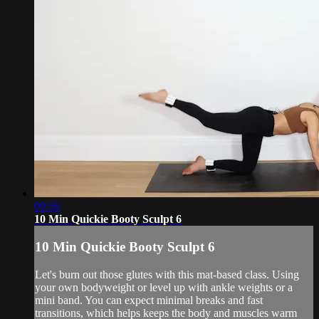
09:56
10 Min Quickie Booty Sculpt 6
10 Min Quickie Booty Sculpt 6
Let's burn out those glutes with this mat-based class. Using
your own bodyweight or level up with ankle weights or a
mini band. You can expect minimal breaks and fast
transitions, which helps keeps the body and muscles warm