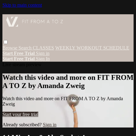
Skip to main content
Browse
Search
CLASSES
WEEKLY WORKOUT SCHEDULE
Start Free Trial
Sign in
Start Free Trial
Sign In
Live stream preview
Watch this video and more on FIT FROM
A TO Z by Amanda Zweig
Watch this video and more on FIT FROM A TO Z by Amanda
Zweig
Start your free trial
Already subscribed?
Sign in