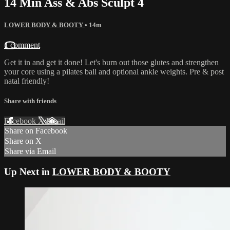
14 Min Ass & Abs Sculpt 4
LOWER BODY & BOOTY
• 14m
1 comment
Get it in and get it done! Let's burn out those glutes and strengthen
your core using a pilates ball and optional ankle weights. Pre & post
natal friendly!
Share with friends
Facebook
X
Email
Share on Facebook
Share on X
Share via Email
Up Next in
LOWER BODY & BOOTY