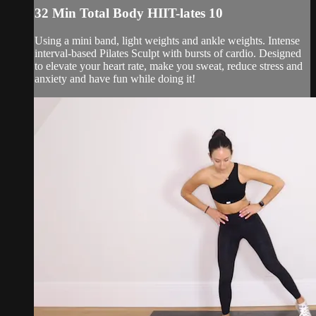
32 Min Total Body HIIT-lates 10
Using a mini band, light weights and ankle weights. Intense
interval-based Pilates Sculpt with bursts of cardio. Designed
to elevate your heart rate, make you sweat, reduce stress and
anxiety and have fun while doing it!