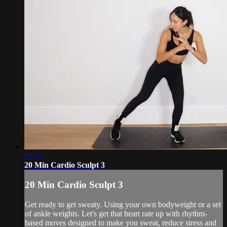
20:16
20 Min Cardio Sculpt 3
20 Min Cardio Sculpt 3
Get ready to get sweaty. Using your own bodyweight or a set
of ankle weights. Let's get that heart rate up with rhythm-
based moves designed to make you sweat, reduce stress and