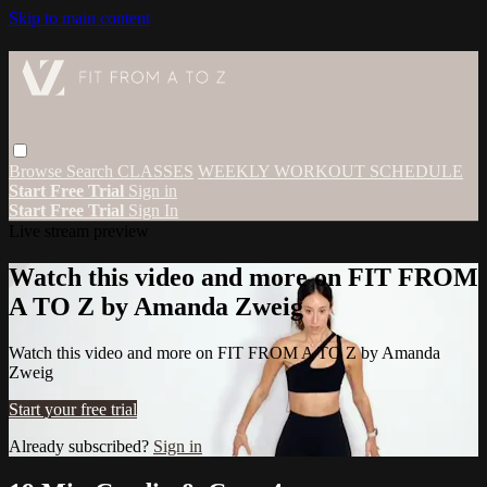
Skip to main content
Browse
Search
CLASSES
WEEKLY WORKOUT SCHEDULE
Start Free Trial
Sign in
Start Free Trial
Sign In
Live stream preview
Watch this video and more on FIT FROM
A TO Z by Amanda Zweig
Watch this video and more on FIT FROM A TO Z by Amanda
Zweig
Start your free trial
Already subscribed?
Sign in