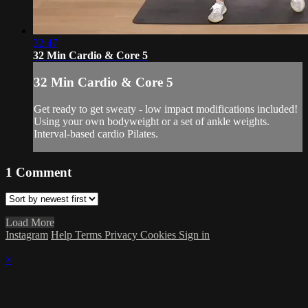
32:47
32 Min Cardio & Core 5
32 Min Cardio & Core 5
Get ready to get sweaty - low impact modifications included!
Using your own bodyweight or a set of ankle weights.
Interval-based cardio Pilates.
1
Comment
Load More
Instagram
Help
Terms
Privacy
Cookies
Sign in
×