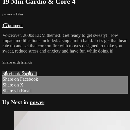
19 Min Cardio & Core 4
power
• 19m
1 comment
Voiceover. 2000s EDM themed! Get ready to get sweaty! - low
impact modifications included.Using a mini band. Let's get that heart
rate up and set that core on fire with moves designed to make you
sweat, reduce stress and anxiety and have fun while doing it!
Share with friends
Facebook
X
Email
Share on Facebook
Share on X
Share via Email
Up Next in
power