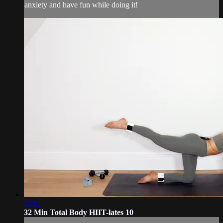
anxiety and have fun while doing it!
32:01
32 Min Total Body HIIT-lates 10