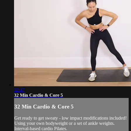
32:47
32 Min Cardio & Core 5
32 Min Cardio & Core 5
Get ready to get sweaty - low impact modifications included!
Using your own bodyweight or a set of ankle weights.
Interval-based cardio Pilates.