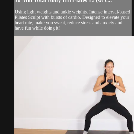
30 Min Total Body HIIT-lates 12 (w/ c...
Using light weights and ankle weights. Intense interval-based
Pilates Sculpt with bursts of cardio. Designed to elevate your
heart rate, make you sweat, reduce stress and anxiety and
have fun while doing it!