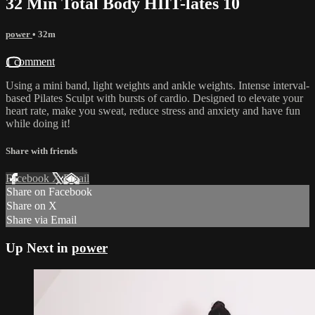
32 Min Total Body HIIT-lates 10
power
• 32m
1 comment
Using a mini band, light weights and ankle weights. Intense interval-
based Pilates Sculpt with bursts of cardio. Designed to elevate your
heart rate, make you sweat, reduce stress and anxiety and have fun
while doing it!
Share with friends
Facebook
X
Email
Share on Facebook
Share on X
Share via Email
Up Next in
power