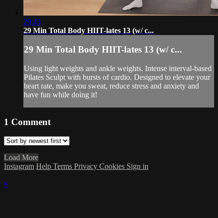
29:43
29 Min Total Body HIIT-lates 13 (w/ c...
29 Min Total Body HIIT-lates 13 (w/ c...
Using light weights and ankle weights. Intense interval-based
Pilates Sculpt with bursts of cardio. Designed to elevate your
heart rate, make you sweat, reduce stress and anxiety and
have fun while doing it!
1
Comment
Load More
Instagram
Help
Terms
Privacy
Cookies
Sign in
×