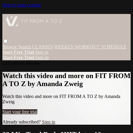
Skip to main content
Browse
Search
CLASSES
WEEKLY WORKOUT SCHEDULE
Start Free Trial
Sign in
Start Free Trial
Sign In
Live stream preview
Watch this video and more on FIT FROM
A TO Z by Amanda Zweig
Watch this video and more on FIT FROM A TO Z by Amanda
Zweig
Start your free trial
Already subscribed?
Sign in