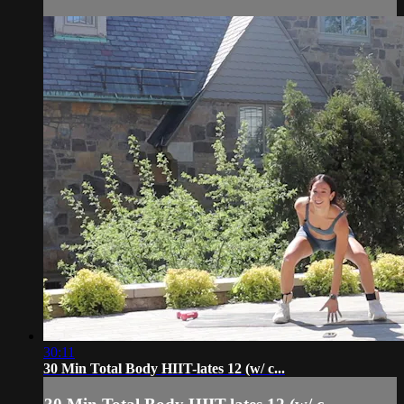
30:11
30 Min Total Body HIIT-lates 12 (w/ c...