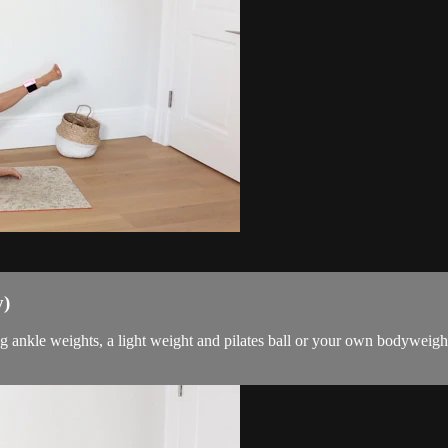
y)
g ankle weights, a light weight and pilates ball or your own bodyweigh