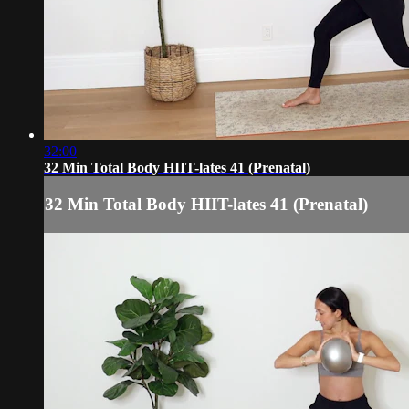
32:00
32 Min Total Body HIIT-lates 41 (Prenatal)
32 Min Total Body HIIT-lates 41 (Prenatal)