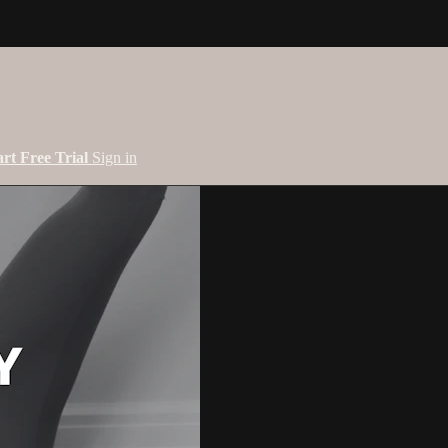
art Free Trial
Sign in