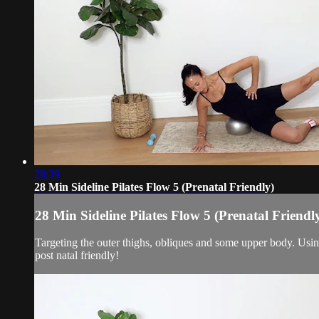
28:39
28 Min Sideline Pilates Flow 5 (Prenatal Friendly)
28 Min Sideline Pilates Flow 5 (Prenatal Friendl
Targeting the outer thighs, obliques and some upper body. Usin
post natal friendly!