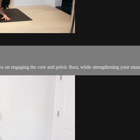
cuses on engaging the core and pelvic floor, while strengthening your mus