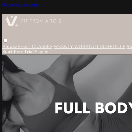
Skip to main content
Browse
Search
CLASSES
WEEKLY WORKOUT SCHEDULE
St
Start Free Trial
Sign In