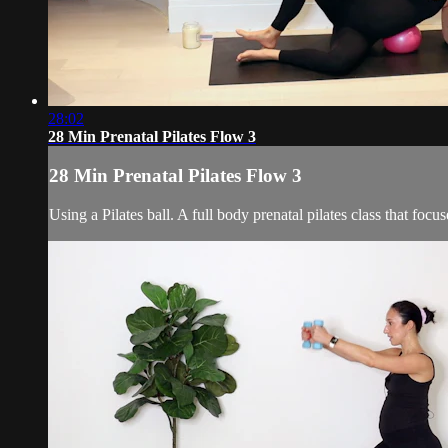
28:02
28 Min Prenatal Pilates Flow 3
28 Min Prenatal Pilates Flow 3
Using a Pilates ball. A full body prenatal pilates class that fo