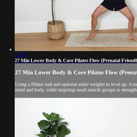
27:35
27 Min Lower Body & Core Pilates Flow (Prenatal Friendl
27 Min Lower Body & Core Pilates Flow (Prenat
Using a Pilates ball and optional ankle weights to level up. A 
mind and body, while targeting small muscle groups to strength