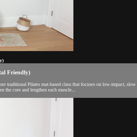
y)
al Friendly)
more traditional Pilates mat-based class that focuses on low-impact, s
en the core and lengthen each muscle...