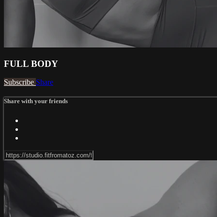
FULL BODY
Subscribe
Share
Share with your friends