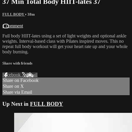
37 Min Total Body HIIT-lates 37
FULL BODY
• 38m
1 comment
Full body HIIT-lates using a set of light weights and optional ankle
weights. Interval-based class with Pilates inspired moves. This no
repeat full body workout will get your heart rate up and your whole
body burning.
Share with friends
Facebook
X
Email
Share on Facebook
Share on X
Share via Email
Up Next in
FULL BODY