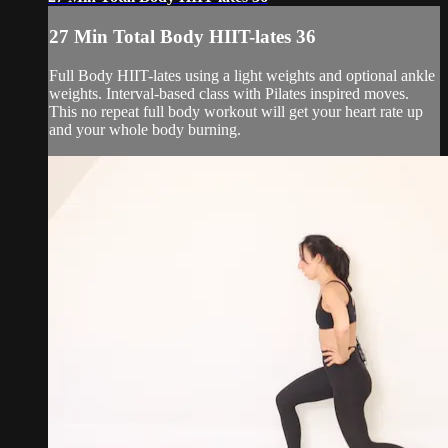
27 Min Total Body HIIT-lates 36
Full Body HIIT-lates using a light weights and optional ankle
weights. Interval-based class with Pilates inspired moves.
This no repeat full body workout will get your heart rate up
and your whole body burning.