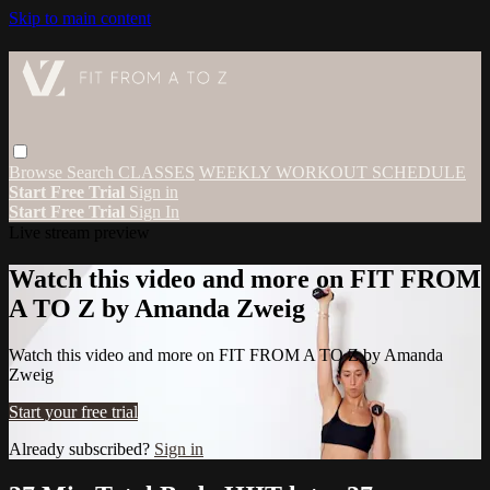
Skip to main content
Browse
Search
CLASSES
WEEKLY WORKOUT SCHEDULE
Start Free Trial
Sign in
Start Free Trial
Sign In
Live stream preview
Watch this video and more on FIT FROM
A TO Z by Amanda Zweig
Watch this video and more on FIT FROM A TO Z by Amanda
Zweig
Start your free trial
Already subscribed?
Sign in