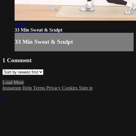
33:23
33 Min Sweat & Sculpt
33 Min Sweat & Sculpt
1
Comment
Load More
Instagram
Help
Terms
Privacy
Cookies
Sign in
×