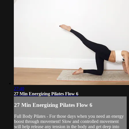
27:40
27 Min Energizing Pilates Flow 6
27 Min Energizing Pilates Flow 6
Full Body Pilates - For those days when you need an energy
boost through movement! Slow and controlled movement
will help release any tension in the body and get deep into