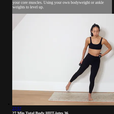
your core muscles. Using your own bodyweight or ankle
weights to level up.
27:57
27 Min Total Body HIIT-lates 36