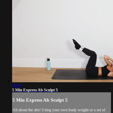
05:46
5 Min Express Ab Sculpt 5
5 Min Express Ab Sculpt 5
All about the abs! Using your own body weight or a set of