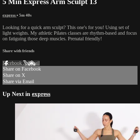
5 Min Express Arm Sculpt 13
express
• 5m 40s
Looking for a quick arm sculpt? This one's for you! Using set of
light weights. My athletic Pilates classes are rhythm-based and focus
on fatiguing those deep muscles. Prenatal friendly!
Share with friends
Facebook
X
Email
Share on Facebook
Share on X
Share via Email
Up Next in
express