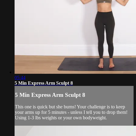
05:44
5 Min Express Arm Sculpt 8
5 Min Express Arm Sculpt 8
This one is quick but she burns! Your challenge is to keep
your arms up for 5 minutes - unless I tell you to drop them!
Using 1-3 lbs weights or your own bodyweight.