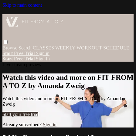
Skip to main content
Browse
Search
CLASSES
WEEKLY WORKOUT SCHEDULE
Start Free Trial
Sign in
Start Free Trial
Sign In
Live stream preview
Watch this video and more on FIT FROM
A TO Z by Amanda Zweig
Watch this video and more on FIT FROM A TO Z by Amanda
Zweig
Start your free trial
Already subscribed?
Sign in