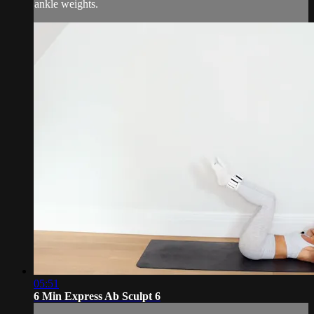
ankle weights.
05:51
6 Min Express Ab Sculpt 6