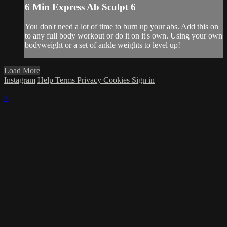
6 Min Express Ab Sculpt 6
You don't need a lot of time to burn up your abs. Add this on
to any full body workout or do it on it's own. Using your own
bodyweight or a set of ankle weights to level up!
Load More
Instagram
Help
Terms
Privacy
Cookies
Sign in
×