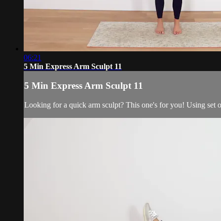
06:21
5 Min Express Arm Sculpt 11
5 Min Express Arm Sculpt 11
Looking for a quick arm sculpt? This one's for you! Using set o