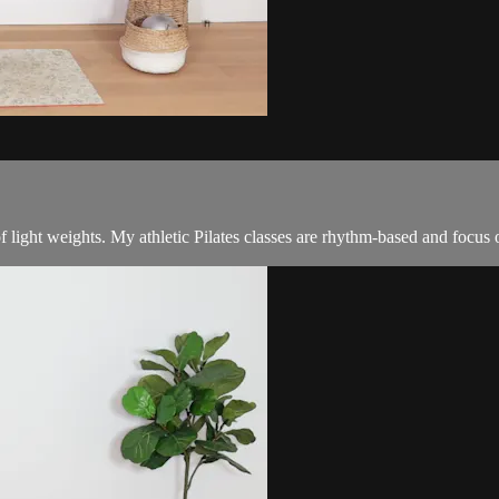
f light weights. My athletic Pilates classes are rhythm-based and focus 