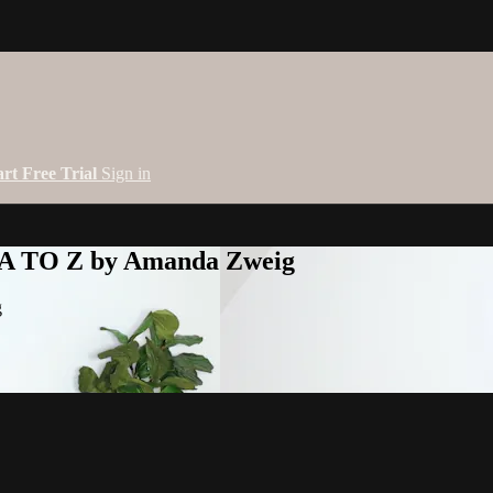
art Free Trial
Sign in
 A TO Z by Amanda Zweig
g