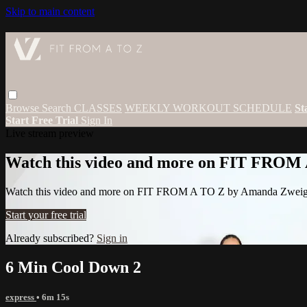
Skip to main content
Browse
Search
CLASSES
WEEKLY WORKOUT SCHEDULE
St
Start Free Trial
Sign In
Live stream preview
Watch this video and more on FIT FROM
Watch this video and more on FIT FROM A TO Z by Amanda Zwei
Start your free trial
Already subscribed?
Sign in
6 Min Cool Down 2
express
• 6m 15s