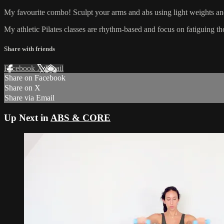
My favourite combo! Sculpt your arms and abs using light weights and 
My athletic Pilates classes are rhythm-based and focus on fatiguing 
Share with friends
Facebook
X
Email
Share on Facebook
Share on X
Share via Email
Up Next in
ABS & CORE