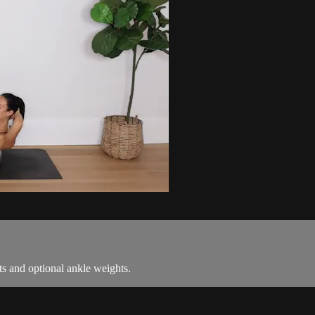
hts and optional ankle weights.