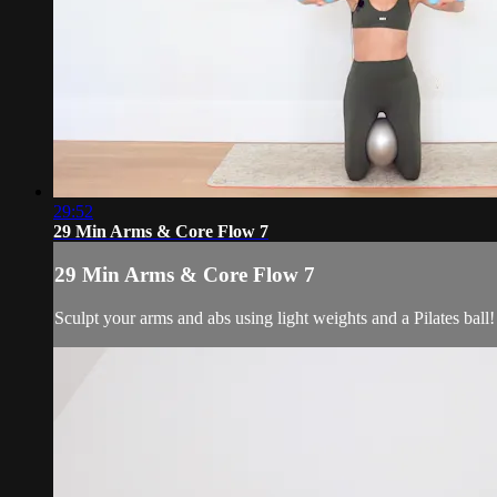
29:52
29 Min Arms & Core Flow 7
29 Min Arms & Core Flow 7
Sculpt your arms and abs using light weights and a Pilates ball