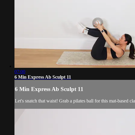
07:00
6 Min Express Ab Sculpt 11
6 Min Express Ab Sculpt 11
Let's snatch that waist! Grab a pilates ball for this mat-based cla