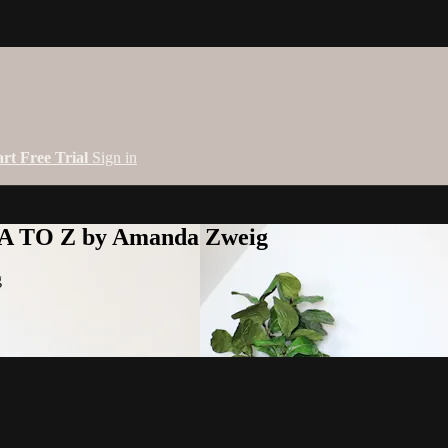
art Free Trial
Sign in
 A TO Z by Amanda Zweig
g