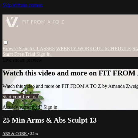
Skip to main content
Browse
Search
CLASSES
WEEKLY WORKOUT SCHEDULE
St
Start Free Trial
Sign In
Live stream preview
Watch this video and more on FIT FROM
Watch this video and more on FIT FROM A TO Z by Amanda Zwei
Start your free trial
Already subscribed?
Sign in
25 Min Arms & Abs Sculpt 13
ABS & CORE
• 25m