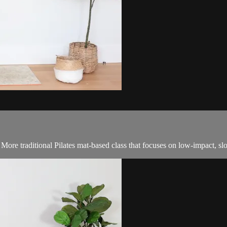
! More traditional Pilates mat-based class that focuses on low-impact, 