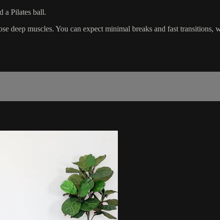
a Pilates ball.
those deep muscles. You can expect minimal breaks and fast transitions