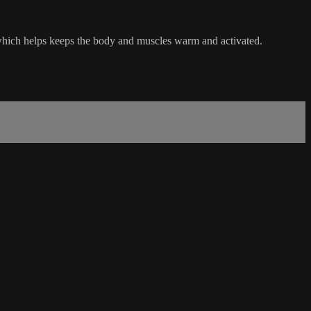
, which helps keeps the body and muscles warm and activated.