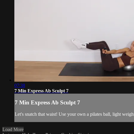
07:38
7 Min Express Ab Sculpt 7
7 Min Express Ab Sculpt 7
Let's snatch that waist! Use your own a pilates ball, light weig
Load More