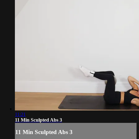
11:21
11 Min Sculpted Abs 3
11 Min Sculpted Abs 3