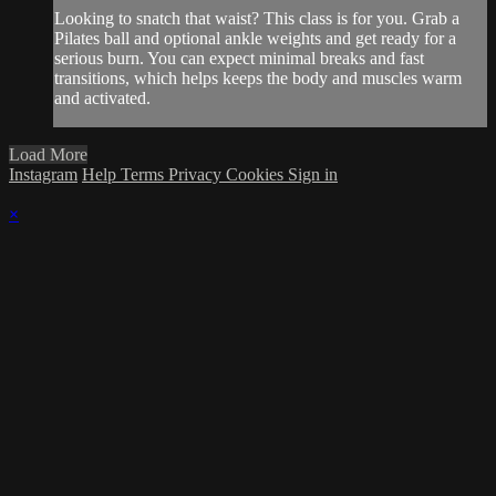
Looking to snatch that waist? This class is for you. Grab a
Pilates ball and optional ankle weights and get ready for a
serious burn. You can expect minimal breaks and fast
transitions, which helps keeps the body and muscles warm
and activated.
Load More
Instagram
Help
Terms
Privacy
Cookies
Sign in
×