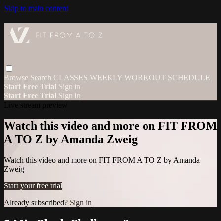
Skip to main content
Browse
Search
CLASSES
WEEKLY WORKOUT SCHEDULE
Start Free Trial
Sign in
Start Free Trial
Sign In
Live stream preview
Watch this video and more on FIT FROM
A TO Z by Amanda Zweig
Watch this video and more on FIT FROM A TO Z by Amanda
Zweig
Start your free trial
Already subscribed?
Sign in