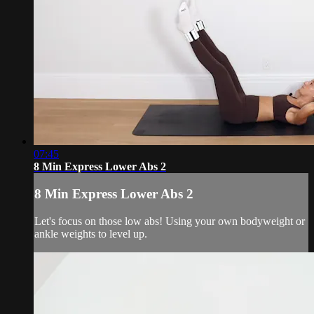
07:45
8 Min Express Lower Abs 2
8 Min Express Lower Abs 2
Let's focus on those low abs! Using your own bodyweight or
ankle weights to level up.