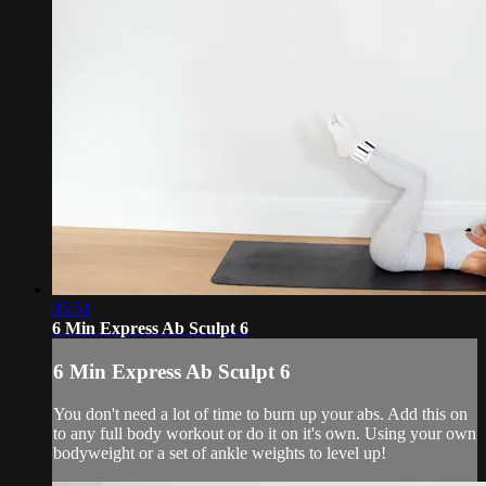
05:51
6 Min Express Ab Sculpt 6
6 Min Express Ab Sculpt 6
You don't need a lot of time to burn up your abs. Add this on
to any full body workout or do it on it's own. Using your own
bodyweight or a set of ankle weights to level up!