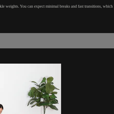
kle weights. You can expect minimal breaks and fast transitions, which