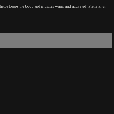
 helps keeps the body and muscles warm and activated. Prenatal &