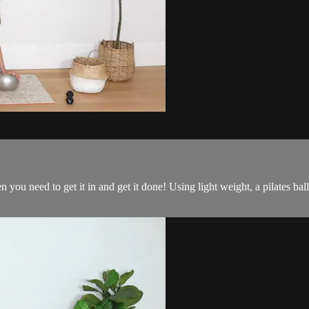
n you need to get it in and get it done! Using light weight, a pilates b