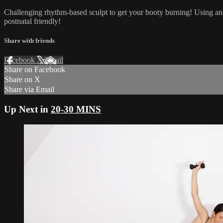
Challenging rhythm-based sculpt to get your booty burning! Using an
postnatal friendly!
Share with friends
Facebook
X
Email
Share on Facebook
Share on X
Share via Email
Up Next in
20-30 MINS