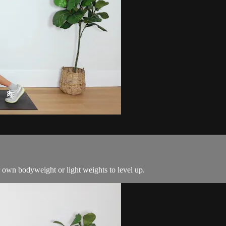
 own bodyweight or light weights to level up.