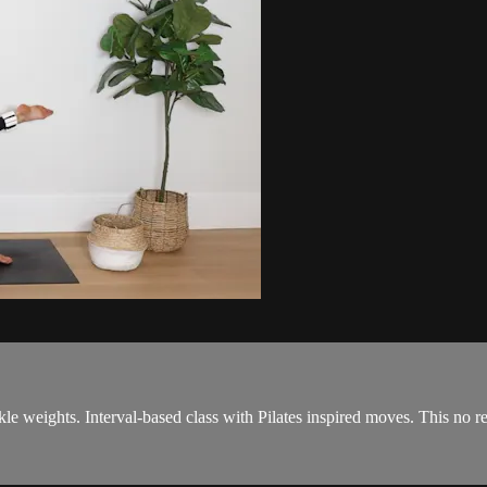
le weights. Interval-based class with Pilates inspired moves. This no r