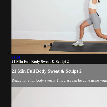
21:24
21 Min Full Body Sweat & Sculpt 2
21 Min Full Body Sweat & Sculpt 2
Ready for a full body sweat? This class can be done using your