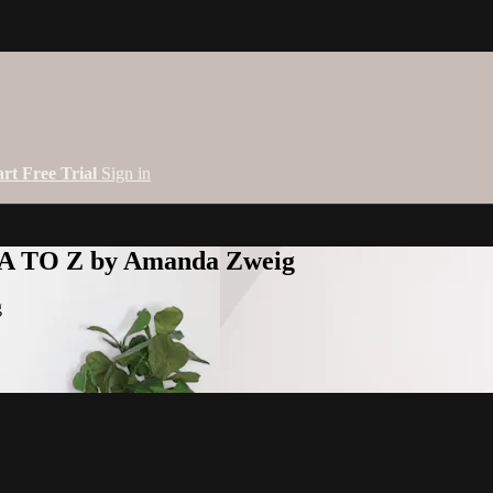
art Free Trial
Sign in
 A TO Z by Amanda Zweig
g