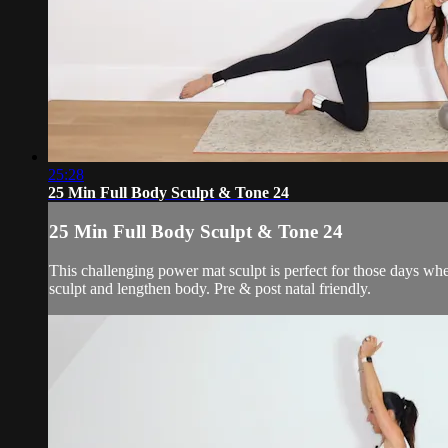
25:28
25 Min Full Body Sculpt & Tone 24
25 Min Full Body Sculpt & Tone 24
This challenging power mat sculpt is perfect for those days whe
sculpt and lengthen body. Pre & post natal friendly.