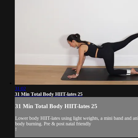
31:02
31 Min Total Body HIIT-lates 25
31 Min Total Body HIIT-lates 25
Lower body HIIT-lates using light weights, a mini band and ank
body burning. Pre & post natal friendly
!