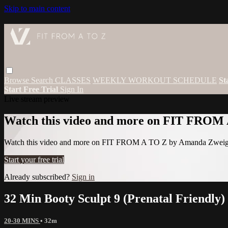
Skip to main content
Browse
Search
CLASSES
WEEKLY WORKOUT SCHEDULE
St
Start Free Trial
Sign In
Live stream preview
Watch this video and more on FIT FROM
Watch this video and more on FIT FROM A TO Z by Amanda Zwei
Start your free trial
Already subscribed?
Sign in
32 Min Booty Sculpt 9 (Prenatal Friendly)
20-30 MINS
• 32m