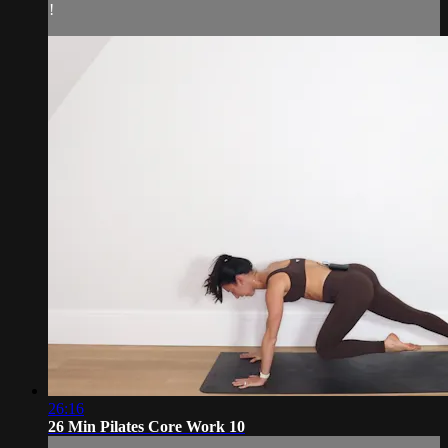
!
26:16
26 Min Pilates Core Work 10