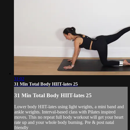
31:02
31 Min Total Body HIIT-lates 25
31 Min Total Body HIIT-lates 25
Lower body HIIT-lates using light weights, a mini band and
ankle weights. Interval-based class with Pilates inspired
moves. This no repeat full body workout will get your heart
rate up and your whole body burning. Pre & post natal
friendly