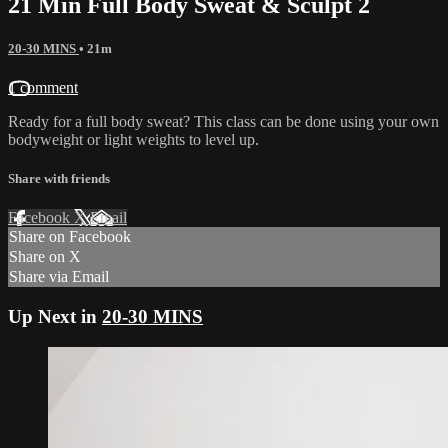
21 Min Full Body Sweat & Sculpt 2
20-30 MINS
• 21m
1 comment
Ready for a full body sweat? This class can be done using your own
bodyweight or light weights to level up.
Share with friends
Facebook
X
Email
Share on Facebook
Share on X
Share via Email
Up Next in
20-30 MINS