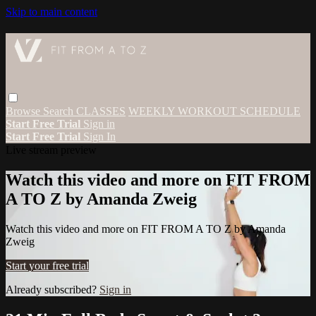
Skip to main content
Browse
Search
CLASSES
WEEKLY WORKOUT SCHEDULE
Start Free Trial
Sign in
Start Free Trial
Sign In
Live stream preview
Watch this video and more on FIT FROM
A TO Z by Amanda Zweig
Watch this video and more on FIT FROM A TO Z by Amanda
Zweig
Start your free trial
Already subscribed?
Sign in