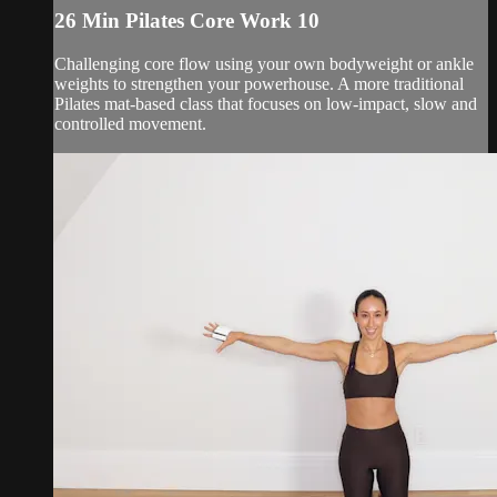
26 Min Pilates Core Work 10
Challenging core flow using your own bodyweight or ankle
weights to strengthen your powerhouse. A more traditional
Pilates mat-based class that focuses on low-impact, slow and
controlled movement.