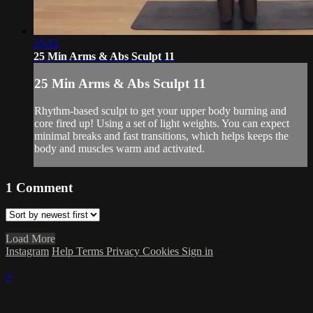
25:52
25 Min Arms & Abs Sculpt 11
25 Min Arms & Abs Sculpt 11
Rhythm-based sculpt to get your upper body burning and
core fired up! Using a set of light weights. You can expect
minimal breaks and fast transitions, which helps keeps the
body and muscles warm and activated.
1
Comment
Load More
Instagram
Help
Terms
Privacy
Cookies
Sign in
×