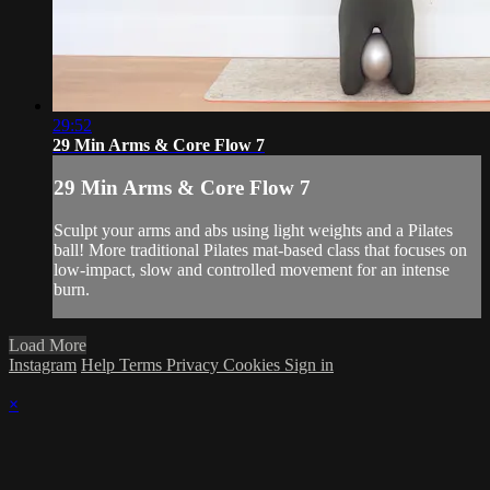
29:52
29 Min Arms & Core Flow 7
29 Min Arms & Core Flow 7
Sculpt your arms and abs using light weights and a Pilates
ball! More traditional Pilates mat-based class that focuses on
low-impact, slow and controlled movement for an intense
burn.
Load More
Instagram
Help
Terms
Privacy
Cookies
Sign in
×