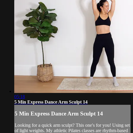
05:18
5 Min Express Dance Arm Sculpt 14
5 Min Express Dance Arm Sculpt 14
Looking for a quick arm sculpt? This one's for you! Using set
of light weights. My athletic Pilates classes are rhythm-based