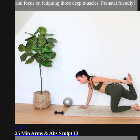
and focus on fatiguing those deep muscles. Prenatal friendly!
25:11
25 Min Arms & Abs Sculpt 13