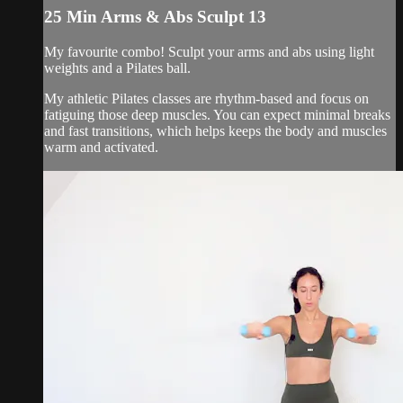
25 Min Arms & Abs Sculpt 13
My favourite combo! Sculpt your arms and abs using light
weights and a Pilates ball.
My athletic Pilates classes are rhythm-based and focus on
fatiguing those deep muscles. You can expect minimal breaks
and fast transitions, which helps keeps the body and muscles
warm and activated.