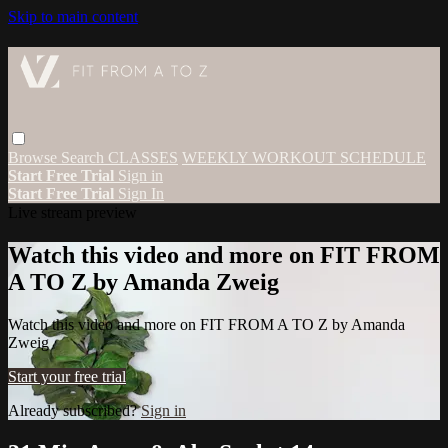
Skip to main content
Browse
Search
CLASSES
WEEKLY WORKOUT SCHEDULE
Start Free Trial
Sign in
Start Free Trial
Sign In
Live stream preview
Watch this video and more on FIT FROM
A TO Z by Amanda Zweig
Watch this video and more on FIT FROM A TO Z by Amanda
Zweig
Start your free trial
Already subscribed?
Sign in