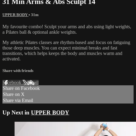
31 Min Arms & Abs Sculpt 14
UPPER BODY
• 31m
My favourite combo! Sculpt your arms and abs using light weights,
a Pilates ball & optional ankle weights.
My athletic Pilates classes are rhythm-based and focus on fatiguing
those deep muscles. You can expect minimal breaks and fast
transitions, which helps keeps the body and muscles warm and
activated.
Share with friends
Facebook
X
Email
Share on Facebook
Share on X
Share via Email
Up Next in
UPPER BODY