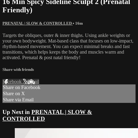
16 Min Spicy Sideline Sculpt 2 (Prenatal
Friendly)
PRENATAL | SLOW & CONTROLLED
• 16m
Targets the obliques, outer & inner thighs. Using ankle weights or
your own bodyweight. Mat-based class that focuses on low-impact,
rhythm-based movement. You can expect minimal breaks and fast
transitions, which helps keeps the body and muscles warm and
activated. Prenatal & post natal friendly!
Share with friends
Facebook
X
Email
Share on Facebook
Share on X
Share via Email
Up Next in
PRENATAL | SLOW &
CONTROLLED