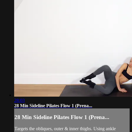
28:03
28 Min Sideline Pilates Flow 1 (Prena...
28 Min Sideline Pilates Flow 1 (Prena...
Targets the obliques, outer & inner thighs. Using ankle