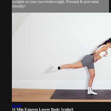
weights or your own bodyweight. Prenatal & post natal
friendly!
11:14
11 Min Express Lower Body Sculpt1