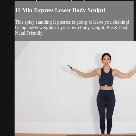
11 Min Express Lower Body Sculpt1
This spicy standing leg series is going to leave you shaking!
Using ankle weights or your own body weight. Pre & Post-
Natal Friendly.