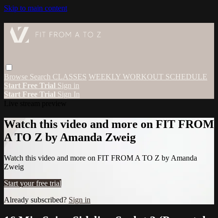
Skip to main content
Browse
Search
CLASSES
WEEKLY WORKOUT SCHEDULE
Start Free Trial
Sign in
Start Free Trial
Sign In
Live stream preview
Watch this video and more on FIT FROM
A TO Z by Amanda Zweig
Watch this video and more on FIT FROM A TO Z by Amanda
Zweig
Start your free trial
Already subscribed?
Sign in