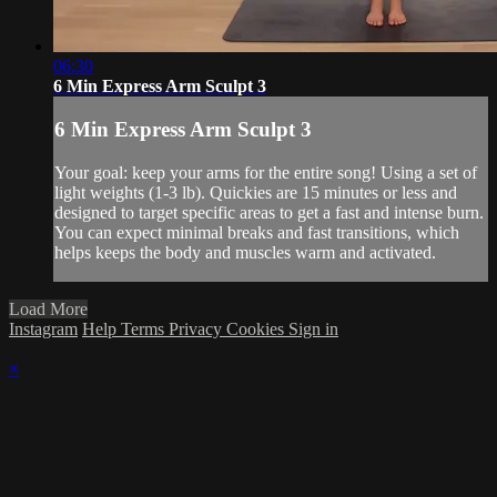
06:30
6 Min Express Arm Sculpt 3
6 Min Express Arm Sculpt 3
Your goal: keep your arms for the entire song! Using a set of
light weights (1-3 lb). Quickies are 15 minutes or less and
designed to target specific areas to get a fast and intense burn.
You can expect minimal breaks and fast transitions, which
helps keeps the body and muscles warm and activated.
Load More
Instagram
Help
Terms
Privacy
Cookies
Sign in
×