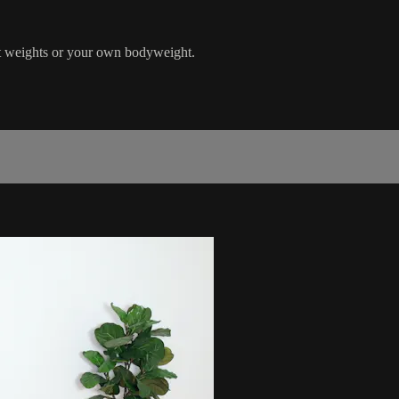
ght weights or your own bodyweight.