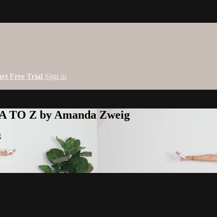
art Free Trial
Sign in
 A TO Z by Amanda Zweig
g