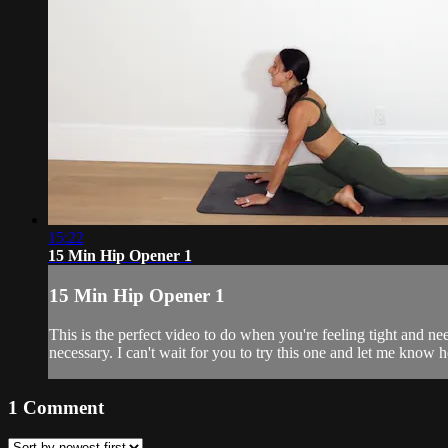
15:22
15 Min Hip Opener 1
15 Min Hip Opener 1
This is the perfect video to do when you're feeling tight and n
necessary. I can't wait for you to try this one and let me know 
1
Comment