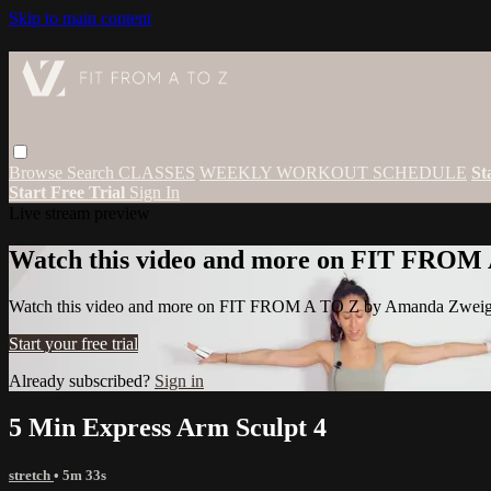
Skip to main content
Browse
Search
CLASSES
WEEKLY WORKOUT SCHEDULE
St
Start Free Trial
Sign In
Live stream preview
Watch this video and more on FIT FROM
Watch this video and more on FIT FROM A TO Z by Amanda Zwei
Start your free trial
Already subscribed?
Sign in
5 Min Express Arm Sculpt 4
stretch
• 5m 33s