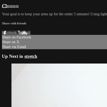
1 comment
Your goal is to keep your arms up for the entire 5 minutes! Using li
Share with friends
Facebook
X
Email
Share on Facebook
Share on X
Share via Email
Up Next in
stretch