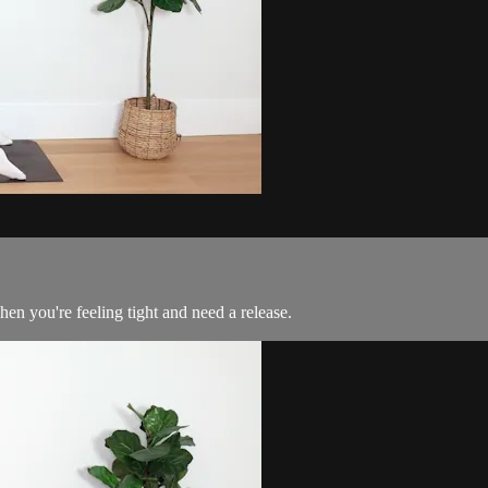
hen you're feeling tight and need a release.