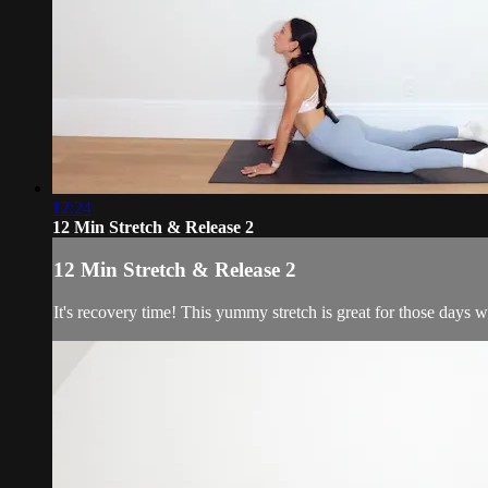
12:24
12 Min Stretch & Release 2
12 Min Stretch & Release 2
It's recovery time! This yummy stretch is great for those days w