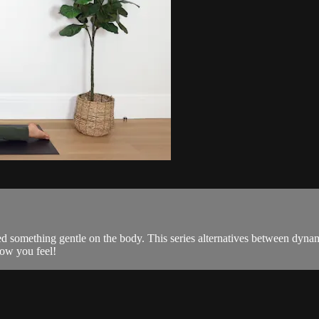
eed something gentle on the body. This series alternatives between dynam
how you feel!