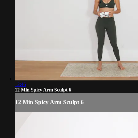
12:46
12 Min Spicy Arm Sculpt 6
12 Min Spicy Arm Sculpt 6