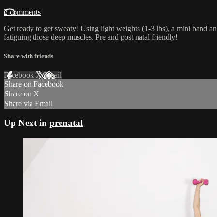
2 comments
Get ready to get sweaty! Using light weights (1-3 lbs), a mini band and
fatiguing those deep muscles. Pre and post natal friendly!
Share with friends
Facebook
X
Email
Share on Facebook
Share on X
Share via Email
Up Next in
prenatal