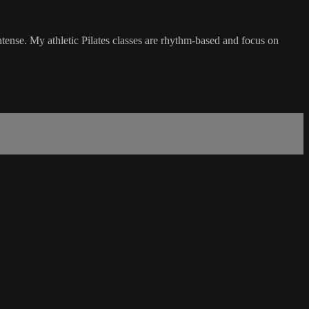
intense. My athletic Pilates classes are rhythm-based and focus on