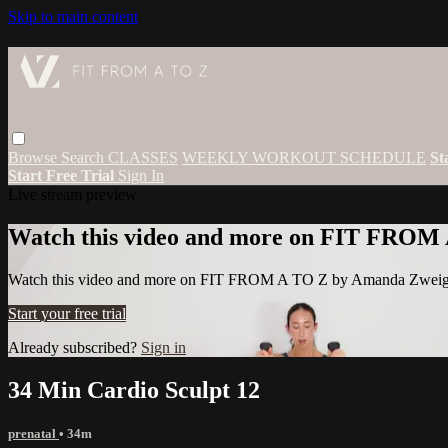
Skip to main content
Browse
Search
CLASSES
WEEKLY WORKOUT SCHEDULE
St
Start Free Trial
Sign In
Live stream preview
Watch this video and more on FIT FROM
Watch this video and more on FIT FROM A TO Z by Amanda Zwei
Start your free trial
Already subscribed?
Sign in
34 Min Cardio Sculpt 12
prenatal
• 34m