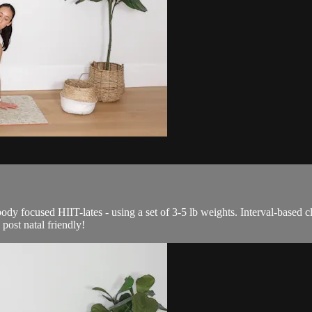
ody focused HIIT-lates - using a set of 3-5 lb weights. Interval-based 
post natal friendly!