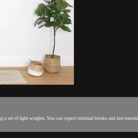
 a set of light weights. You can expect minimal breaks and fast transi