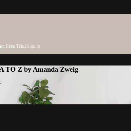
art Free Trial
Sign in
 A TO Z by Amanda Zweig
g