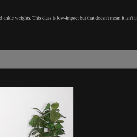
 ankle weights. This class is low-impact but that doesn't mean it isn't 