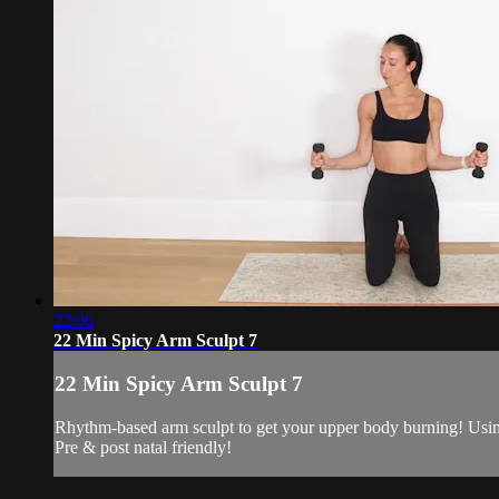
22:06
22 Min Spicy Arm Sculpt 7
22 Min Spicy Arm Sculpt 7
Rhythm-based arm sculpt to get your upper body burning! Using
Pre & post natal friendly!