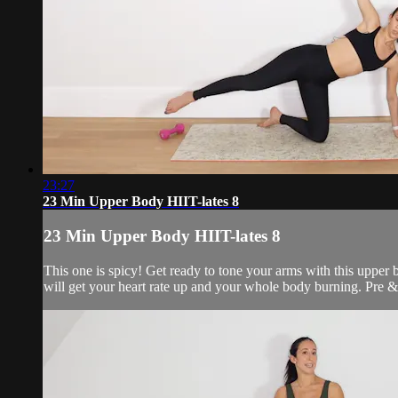
23:27
23 Min Upper Body HIIT-lates 8
23 Min Upper Body HIIT-lates 8
This one is spicy! Get ready to tone your arms with this upper b
will get your heart rate up and your whole body burning. Pre & 