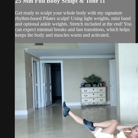
25 Min Full Body Sculpt & Tone 11
Get ready to sculpt your whole body with my signature
rhythm-based Pilates sculpt! Using light weights, mini band
and optional ankle weights. Stretch included at the end! You
can expect minimal breaks and fast transitions, which helps
keeps the body and muscles warm and activated.