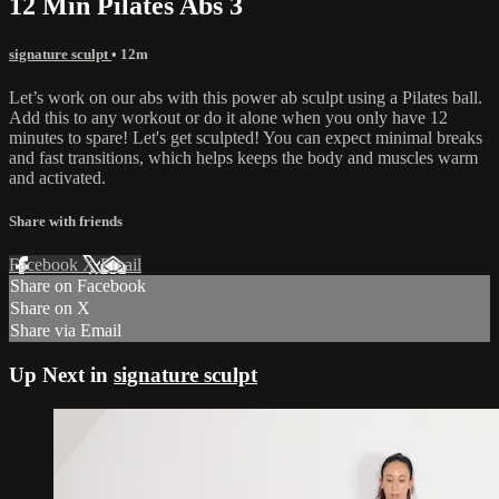
12 Min Pilates Abs 3
signature sculpt
• 12m
Let’s work on our abs with this power ab sculpt using a Pilates ball.
Add this to any workout or do it alone when you only have 12
minutes to spare! Let's get sculpted! You can expect minimal breaks
and fast transitions, which helps keeps the body and muscles warm
and activated.
Share with friends
Facebook
X
Email
Share on Facebook
Share on X
Share via Email
Up Next in
signature sculpt