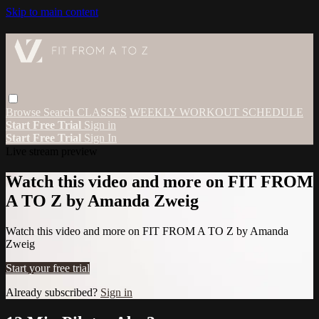
Skip to main content
Browse
Search
CLASSES
WEEKLY WORKOUT SCHEDULE
Start Free Trial
Sign in
Start Free Trial
Sign In
Live stream preview
Watch this video and more on FIT FROM
A TO Z by Amanda Zweig
Watch this video and more on FIT FROM A TO Z by Amanda
Zweig
Start your free trial
Already subscribed?
Sign in