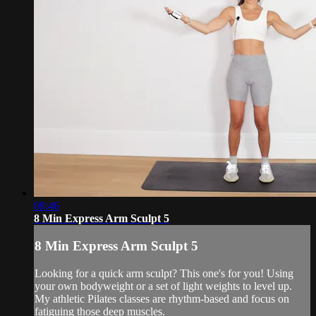
08:46
8 Min Express Arm Sculpt 5
8 Min Express Arm Sculpt 5
Looking for a quick arm sculpt? This one's for you! Using
your own bodyweight or a set of light weights to level up.
My athletic Pilates classes are rhythm-based and focus on
fatiguing those deep muscles.