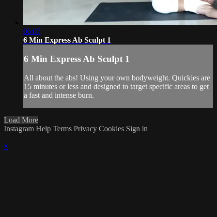
06:07
6 Min Express Ab Sculpt 1
6 Min Express Ab Sculpt 1
All about the abs! Using your own bodyweight. Quickies are
15 minutes or less and designed to target specific areas to get
a fast and intense burn.
Load More
Instagram
Help
Terms
Privacy
Cookies
Sign in
×