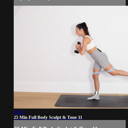
25:19
25 Min Full Body Sculpt & Tone 11