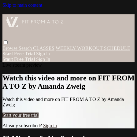
Skip to main content
Browse
Search
CLASSES
WEEKLY WORKOUT SCHEDULE
Start Free Trial
Sign in
Start Free Trial
Sign In
Live stream preview
Watch this video and more on FIT FROM
A TO Z by Amanda Zweig
Watch this video and more on FIT FROM A TO Z by Amanda
Zweig
Start your free trial
Already subscribed?
Sign in