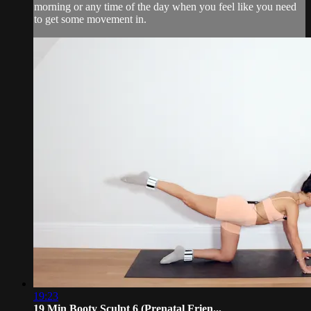
morning or any time of the day when you feel like you need
to get some movement in.
19:23
19 Min Booty Sculpt 6 (Prenatal Frien...