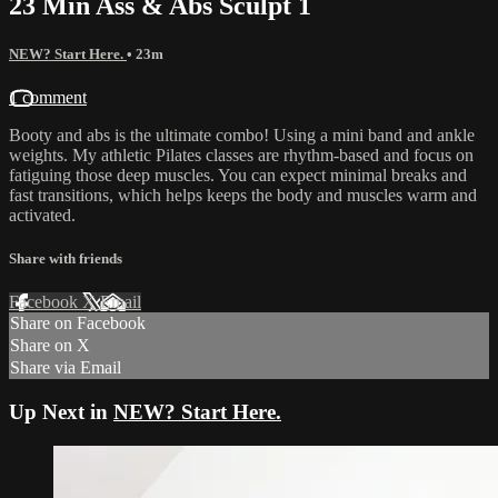
23 Min Ass & Abs Sculpt 1
NEW? Start Here.
• 23m
1 comment
Booty and abs is the ultimate combo! Using a mini band and ankle
weights. My athletic Pilates classes are rhythm-based and focus on
fatiguing those deep muscles. You can expect minimal breaks and
fast transitions, which helps keeps the body and muscles warm and
activated.
Share with friends
Facebook
X
Email
Share on Facebook
Share on X
Share via Email
Up Next in
NEW? Start Here.