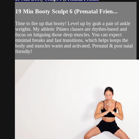
19 Min Booty Sculpt 6 (Prenatal Frien...
Time to fire up that booty! Level up by grab a pair of ankle
weights. My athletic Pilates classes are rhythm-based and
focus on fatiguing those deep muscles. You can expect
minimal breaks and fast transitions, which helps keeps the
body and muscles warm and activated. Prenatal & post natal
friendly!