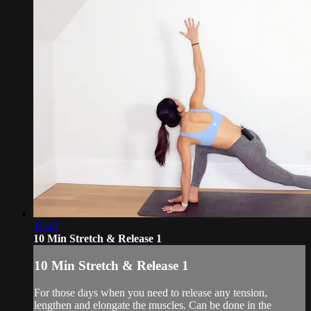
10:43
10 Min Stretch & Release 1
10 Min Stretch & Release 1
For those days when you need to release any tension,
lengthen and elongate the muscles. Can be done in the