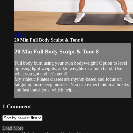
20:51
20 Min Full Body Sculpt & Tone 8
20 Min Full Body Sculpt & Tone 8
Full body burn using your own bodyweight! Option to level
up using light weights, ankle weights or a mini band. Use
what you got and let's get it!
My athletic Pilates classes are rhythm-based and focus on
fatiguing those deep muscles. You can expect minimal breaks
and fast transitions, which help...
1
Comment
Load More