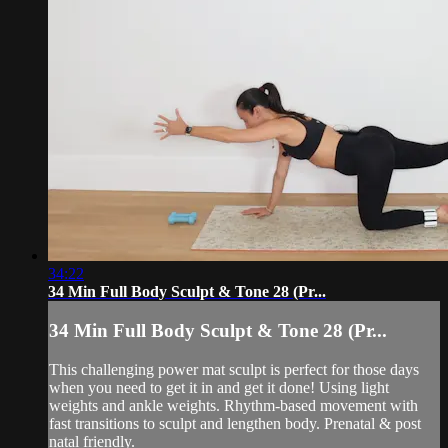
34:22
34 Min Full Body Sculpt & Tone 28 (Pr...
34 Min Full Body Sculpt & Tone 28 (Pr...
This challenging power mat sculpt is perfect for those days
when you need to get it in and get it done! Using light
weights and ankle weights. Rhythm-based movement with
fast transitions to sculpt and lengthen body. Prenatal & post
natal friendly.