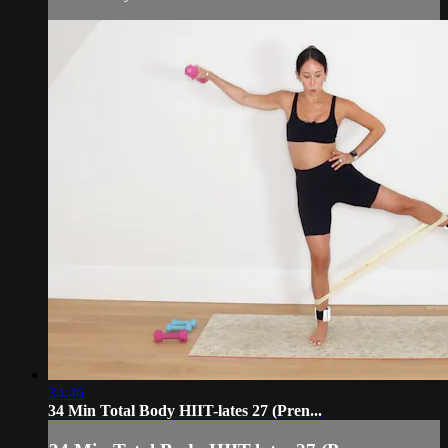
34:46
34 Min Total Body HIIT-lates 27 (Pren...