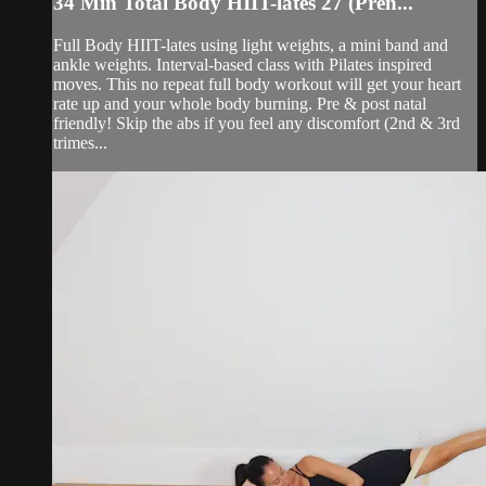
34 Min Total Body HIIT-lates 27 (Pren...
Full Body HIIT-lates using light weights, a mini band and
ankle weights. Interval-based class with Pilates inspired
moves. This no repeat full body workout will get your heart
rate up and your whole body burning. Pre & post natal
friendly! Skip the abs if you feel any discomfort (2nd & 3rd
trimes...