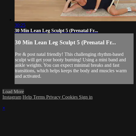
30:25
30 Min Lean Leg Sculpt 5 (Prenatal Fr...
30 Min Lean Leg Sculpt 5 (Prenatal Fr...
Pre & post natal friendly! This challenging rhythm-based
sculpt will get your booty burning! Using a mini band and
ankle weights. You can expect minimal breaks and fast
transitions, which helps keeps the body and muscles warm
and activated.
Load More
Instagram
Help
Terms
Privacy
Cookies
Sign in
×