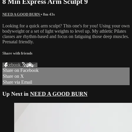
8 Min Express Arm Sculpt 9
NEED A GOOD BURN
• 8m 43s
Looking for a quick arm sculpt? This one's for you! Using your own
bodyweight or a set of light weights to level up. My athletic Pilates
classes are rhythm-based and focus on fatiguing those deep muscles.
Prenatal friendly.
Share with friends
Facebook
X
Email
Share on Facebook
Share on X
Share via Email
Up Next in
NEED A GOOD BURN