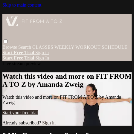
Skip to main content
Browse
Search
CLASSES
WEEKLY WORKOUT SCHEDULE
Start Free Trial
Sign in
Start Free Trial
Sign In
Live stream preview
Watch this video and more on FIT FROM
A TO Z by Amanda Zweig
Watch this video and more on FIT FROM A TO Z by Amanda
Zweig
Start your free trial
Already subscribed?
Sign in