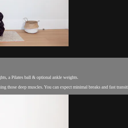
ts, a Pilates ball & optional ankle weights.
guing those deep muscles. You can expect minimal breaks and fast trans