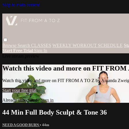
Skip to main content
Browse
Search
CLASSES
WEEKLY WORKOUT SCHEDULE
St
Start Free Trial
Sign In
Live stream preview
Watch this video and more on FIT FROM
Watch this video and more on FIT FROM A TO Z by Amanda Zwei
Start your free trial
Already subscribed?
Sign in
44 Min Full Body Sculpt & Tone 36
NEED A GOOD BURN
• 44m