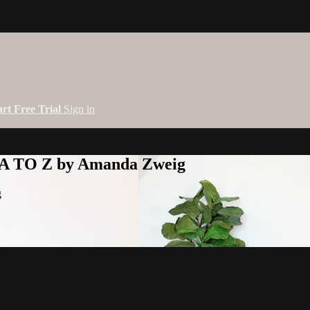
art Free Trial
Sign in
 A TO Z by Amanda Zweig
g