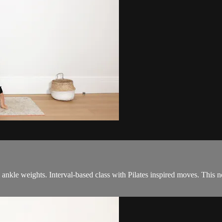
& ankle weights. Interval-based class with Pilates inspired moves. This 