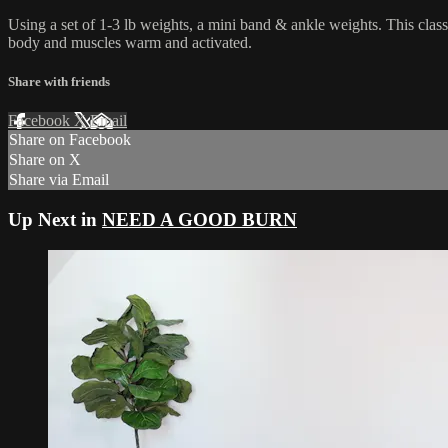
Using a set of 1-3 lb weights, a mini band & ankle weights. This clas
body and muscles warm and activated.
Share with friends
Facebook
X
Email
Share on Facebook
Share on X
Share via Email
Up Next in
NEED A GOOD BURN