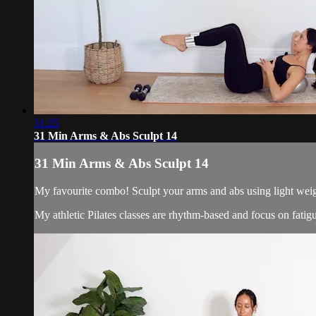
31:25
31 Min Arms & Abs Sculpt 14
31 Min Arms & Abs Sculpt 14
My favourite combo! Sculpt your arms and abs using light weigh
My athletic Pilates classes are rhythm-based and focus on fati