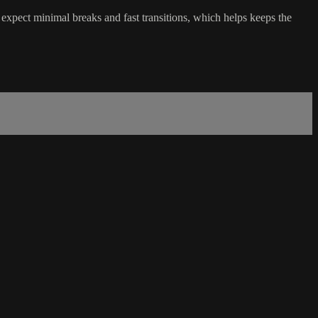
expect minimal breaks and fast transitions, which helps keeps the