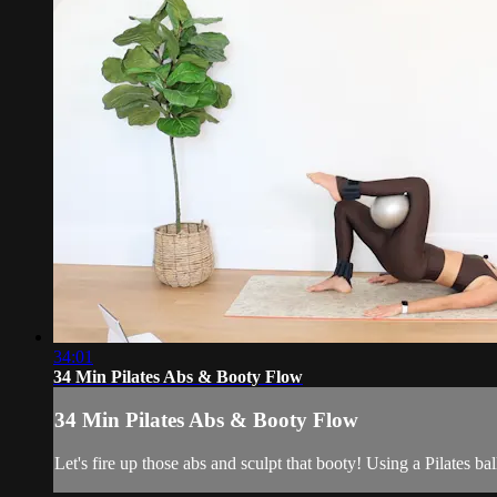
34:01
34 Min Pilates Abs & Booty Flow
34 Min Pilates Abs & Booty Flow
Let's fire up those abs and sculpt that booty! Using a Pilates ba