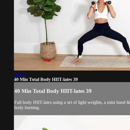
40:10
40 Min Total Body HIIT-lates 39
40 Min Total Body HIIT-lates 39
Full body HIIT-lates using a set of light weights, a mini band 
body burning.