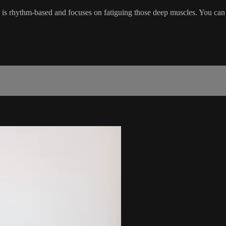
s is rhythm-based and focuses on fatiguing those deep muscles. You can 