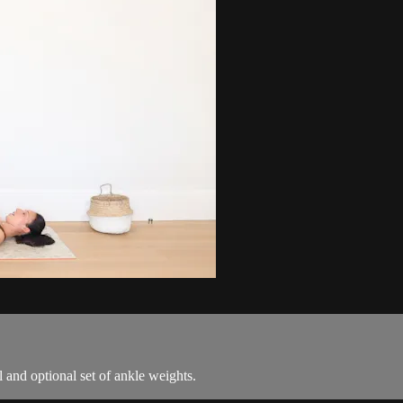
ll and optional set of ankle weights.