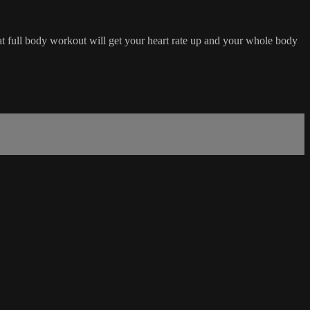
eat full body workout will get your heart rate up and your whole body