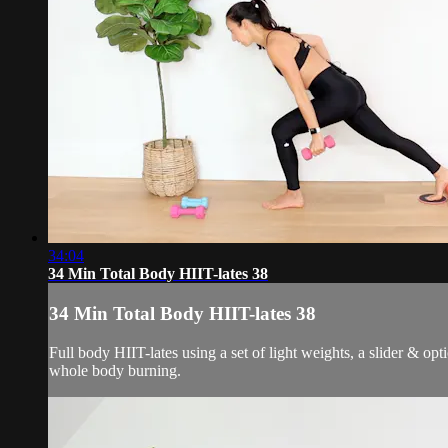
34:04
34 Min Total Body HIIT-lates 38
34 Min Total Body HIIT-lates 38
Full body HIIT-lates using a set of light weights, a slider & op
whole body burning.