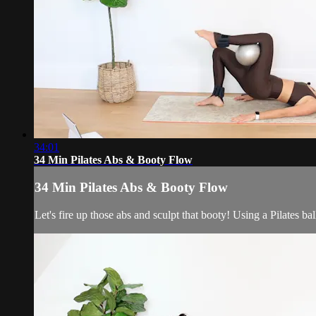
34:01
34 Min Pilates Abs & Booty Flow
34 Min Pilates Abs & Booty Flow
Let's fire up those abs and sculpt that booty! Using a Pilates ba