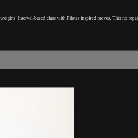
 weights. Interval-based class with Pilates inspired moves. This no rep