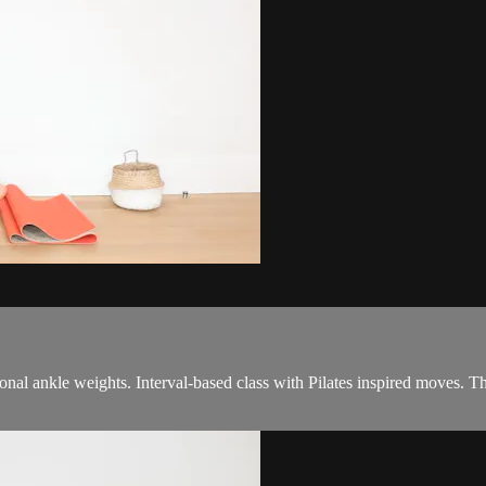
tional ankle weights. Interval-based class with Pilates inspired moves. T