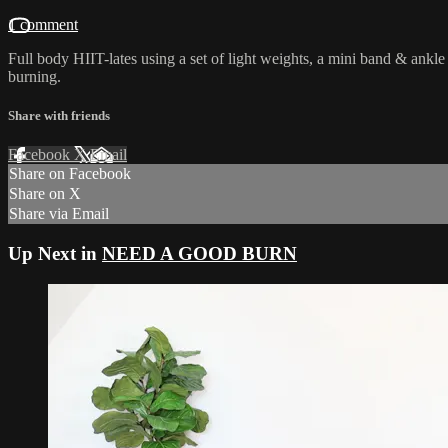
1 comment
Full body HIIT-lates using a set of light weights, a mini band & ankle
burning.
Share with friends
Facebook
X
Email
Share on Facebook
Share on X
Share via Email
Up Next in
NEED A GOOD BURN