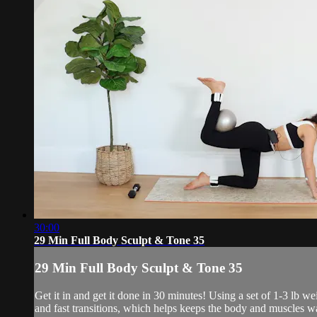
30:00
29 Min Full Body Sculpt & Tone 35
29 Min Full Body Sculpt & Tone 35
Get it in and get it done in 30 minutes! Using a set of 1-3 lb 
and fast transitions, which helps keeps the body and muscles w