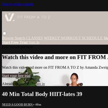
Skip to main content
Browse
Search
CLASSES
WEEKLY WORKOUT SCHEDULE
St
Start Free Trial
Sign In
Live stream preview
Watch this video and more on FIT FROM
Watch this video and more on FIT FROM A TO Z by Amanda Zwei
Start your free trial
Already subscribed?
Sign in
40 Min Total Body HIIT-lates 39
NEED A GOOD BURN
• 40m