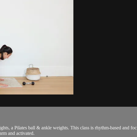
weights, a Pilates ball & ankle weights. This class is rhythm-based and 
arm and activated.