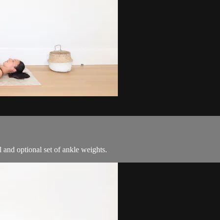
ll and optional set of ankle weights.