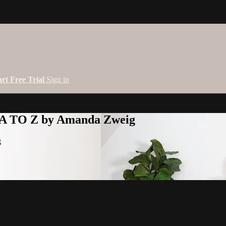
art Free Trial
Sign in
 A TO Z by Amanda Zweig
g