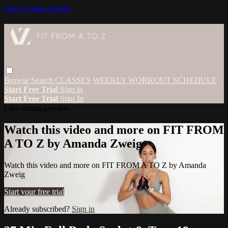
Skip to main content
Browse
Search
CLASSES
WEEKLY WORKOUT SCHEDULE
Start Free Trial
Sign in
Start Free Trial
Sign In
Live stream preview
Watch this video and more on FIT FROM
A TO Z by Amanda Zweig
Watch this video and more on FIT FROM A TO Z by Amanda
Zweig
Start your free trial
Already subscribed?
Sign in