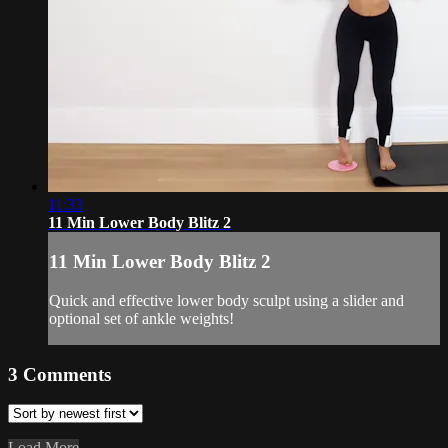
11:33
11 Min Lower Body Blitz 2
11 Min Lower Body Blitz 2
Quick and effective lower body sculpt using a slider and
optional set of ankle weights!
3
Comments
Load More