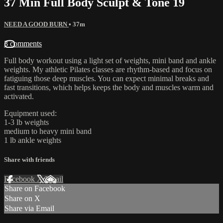
37 Min Full Body Sculpt & Tone 19
NEED A GOOD BURN
• 37m
3 comments
Full body workout using a light set of weights, mini band and ankle
weights. My athletic Pilates classes are rhythm-based and focus on
fatiguing those deep muscles. You can expect minimal breaks and
fast transitions, which helps keeps the body and muscles warm and
activated.
Equipment used:
1-3 lb weights
medium to heavy mini band
1 lb ankle weights
Share with friends
Facebook
X
Email
Share on Facebook
Share on X
Share via Email