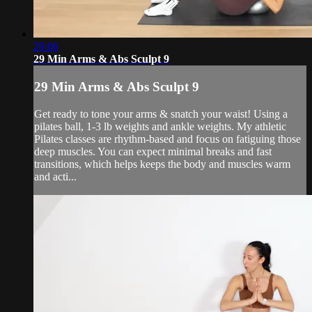
29:06
29 Min Arms & Abs Sculpt 9
29 Min Arms & Abs Sculpt 9
Get ready to tone your arms & snatch your waist! Using a
pilates ball, 1-3 lb weights and ankle weights. My athletic
Pilates classes are rhythm-based and focus on fatiguing those
deep muscles. You can expect minimal breaks and fast
transitions, which helps keeps the body and muscles warm
and acti...