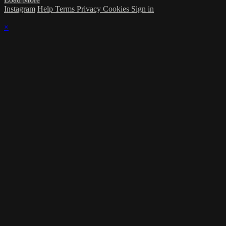
Instagram
Help
Terms
Privacy
Cookies
Sign in
×