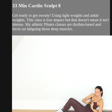
33 Min Cardio Sculpt 8
Get ready to get sweaty! Using light weights and ankle
weights. This class is low-impact but that doesn't mean it isn't
intense. My athletic Pilates classes are rhythm-based and
focus on fatiguing those deep muscles.