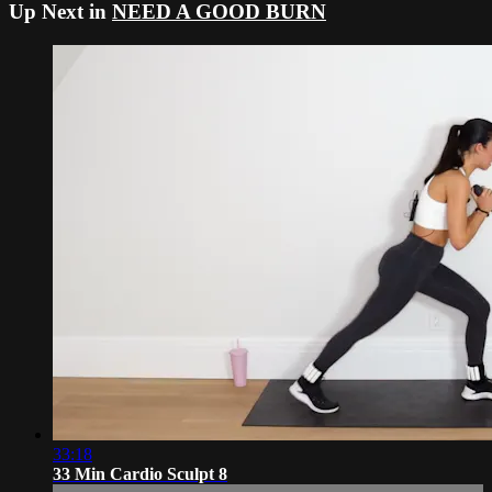
Up Next in
NEED A GOOD BURN
33:18
33 Min Cardio Sculpt 8