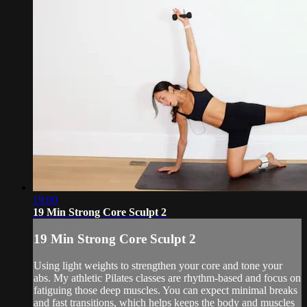
19:00
19 Min Strong Core Sculpt 2
19 Min Strong Core Sculpt 2
Using light weights to strengthen your core and tone your
abs. My athletic Pilates classes are rhythm-based and focus on
fatiguing those deep muscles. You can expect minimal breaks
and fast transitions, which helps keeps the body and muscles