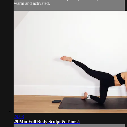
warm and activated.
29:08
29 Min Full Body Sculpt & Tone 5