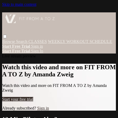
Skip to main content
Browse
Search
CLASSES
WEEKLY WORKOUT SCHEDULE
Start Free Trial
Sign in
Start Free Trial
Sign In
Live stream preview
Watch this video and more on FIT FROM
A TO Z by Amanda Zweig
Watch this video and more on FIT FROM A TO Z by Amanda
Zweig
Start your free trial
Already subscribed?
Sign in