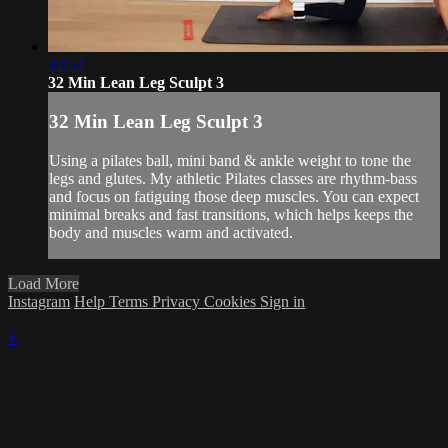
32:52
32 Min Lean Leg Sculpt 3
32 Min Lean Leg Sculpt 3
Using a pilates ball, mini band & ankle weight to tone the
legs and glutes. My athletic Pilates classes are rhythm-bass
and focus on fatiguing those deep muscles. You can expect
minimal breaks and fast transitions, which helps keeps the
body and muscles warm and activated.
Load More
Instagram
Help
Terms
Privacy
Cookies
Sign in
×