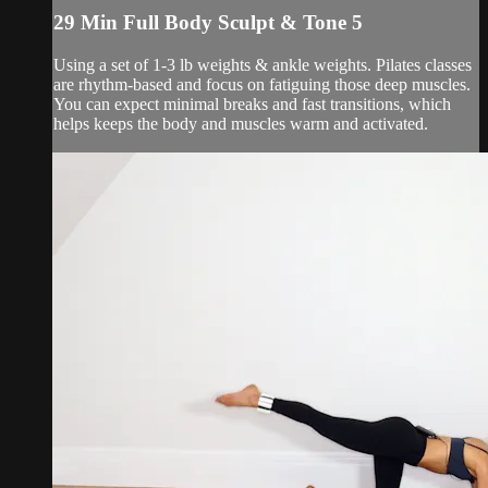
29 Min Full Body Sculpt & Tone 5
Using a set of 1-3 lb weights & ankle weights. Pilates classes
are rhythm-based and focus on fatiguing those deep muscles.
You can expect minimal breaks and fast transitions, which
helps keeps the body and muscles warm and activated.