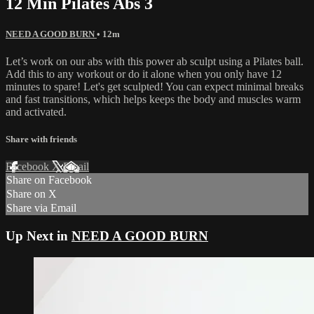
12 Min Pilates Abs 3
NEED A GOOD BURN
• 12m
Let’s work on our abs with this power ab sculpt using a Pilates ball.
Add this to any workout or do it alone when you only have 12
minutes to spare! Let's get sculpted! You can expect minimal breaks
and fast transitions, which helps keeps the body and muscles warm
and activated.
Share with friends
Facebook
X
Email
Share on Facebook
Share on X
Share via Email
Up Next in
NEED A GOOD BURN