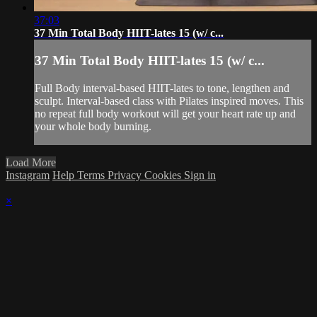
37:03
37 Min Total Body HIIT-lates 15 (w/ c...
37 Min Total Body HIIT-lates 15 (w/ c...
Full Body interval-based HIIT-lates to tone, lengthen and
sculpt. Interval-based class with Pilates inspired moves. This
no repeat full body workout will get your heart rate up and
your whole body burning.
Load More
Instagram
Help
Terms
Privacy
Cookies
Sign in
×