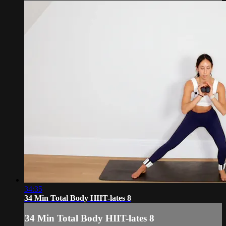
34:35
34 Min Total Body HIIT-lates 8
34 Min Total Body HIIT-lates 8