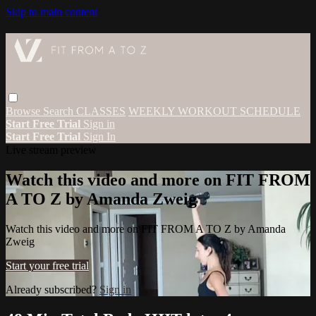
Skip to main content
Browse
Search
CLASSES
WEEKLY WORKOUT SCHEDULE
Start Free Trial
Sign in
Start Free Trial
Sign In
Live stream preview
Watch this video and more on FIT FROM
A TO Z by Amanda Zweig
Watch this video and more on FIT FROM A TO Z by Amanda
Zweig
Start your free trial
Already subscribed?
Sign in