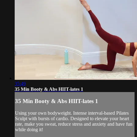
35:49
35 Min Booty & Abs HIIT-lates 1
35 Min Booty & Abs HIIT-lates 1
Using your own bodyweight. Intense interval-based Pilates
Sculpt with bursts of cardio. Designed to elevate your heart
rate, make you sweat, reduce stress and anxiety and have fun
while doing it!