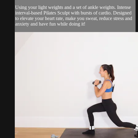
Using your light weights and a set of ankle weights. Intense
interval-based Pilates Sculpt with bursts of cardio. Designed
to elevate your heart rate, make you sweat, reduce stress and
anxiety and have fun while doing it!