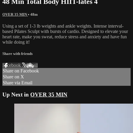
48 Min Total Body HIIT-lates 4
OVER 35 MIN
• 48m
Using a set of 1-3 lb weights and ankle weights. Intense interval-
based Pilates Sculpt with bursts of cardio. Designed to elevate your
heart rate, make you sweat, reduce stress and anxiety and have fun
while doing it!
Share with friends
Facebook
X
Email
Share on Facebook
Share on X
Share via Email
Up Next in
OVER 35 MIN