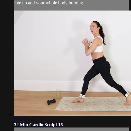
rate up and your whole body burning.
32:14
32 Min Cardio Sculpt 15