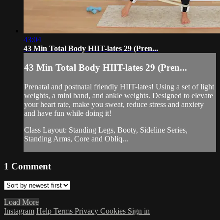
43:04
43 Min Total Body HIIT-lates 29 (Pren...
43 Min Total Body HIIT-lates 29 (Pren...
Prenatal and postnatal friendly HIIT-lates! Using a set of light
weights, a mini band, and ankle weights. Designed to elevate
your heart rate, make you sweat, reduce stress and anxiety
and have fun while doing it!
Class Layout: Standing Legs, Booty, Sideline Series,
Standing Arms, Core and Obliq...
1
Comment
Load More
Instagram
Help
Terms
Privacy
Cookies
Sign in