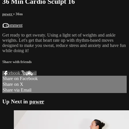
36 Min Cardio Sculpt 16
power
• 36m
1 comment
Get ready to get sweaty. Using a light set of weights and ankle
weights. Let's get that heart rate up with rhythm-based moves
designed to make you sweat, reduce stress and anxiety and have fun
while doing it!
Share with friends
Facebook
X
Email
Share on Facebook
Share on X
Share via Email
Up Next in
power