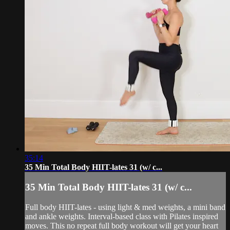
35:14
35 Min Total Body HIIT-lates 31 (w/ c...
35 Min Total Body HIIT-lates 31 (w/ c...
Full body HIIT-lates - using light & med weights, a mini band
and ankle weights. Interval-based class with Pilates inspired
moves. This no repeat full body workout will get your heart