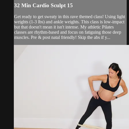
32 Min Cardio Sculpt 15
Get ready to get sweaty in this rave themed class! Using light
weights (1-3 lbs) and ankle weights. This class is low-impact
but that doesn't mean it isn't intense. My athletic Pilates
classes are rhythm-based and focus on fatiguing those deep
muscles. Pre & post natal friendly! Skip the abs if y...