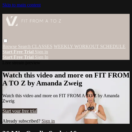
Skip to main content
Browse
Search
CLASSES
WEEKLY WORKOUT SCHEDULE
Start Free Trial
Sign in
Start Free Trial
Sign In
Live stream preview
Watch this video and more on FIT FROM
A TO Z by Amanda Zweig
Watch this video and more on FIT FROM A TO Z by Amanda
Zweig
Start your free trial
Already subscribed?
Sign in