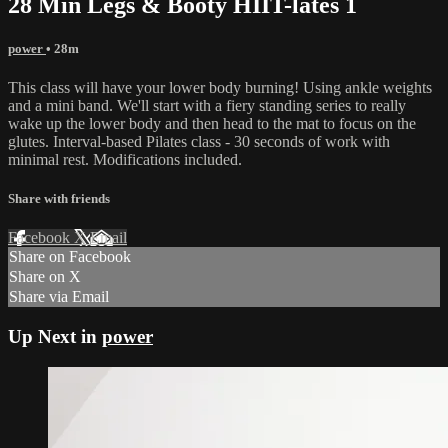
28 Min Legs & Booty HIIT-lates 1
power
• 28m
This class will have your lower body burning! Using ankle weights
and a mini band. We'll start with a fiery standing series to really
wake up the lower body and then head to the mat to focus on the
glutes. Interval-based Pilates class - 30 seconds of work with
minimal rest. Modifications included.
Share with friends
Facebook
X
Email
Share on Facebook
Share on X
Share via Email
Up Next in
power