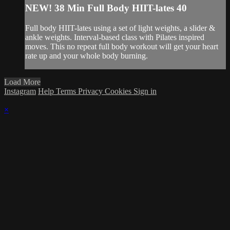
NEW! 38 Min Full Body HIIT-lates 40
Full body HIIT-lates using a set of light weights, a slider &
ankle weights. Interval-based class with Pilates inspired
moves. This no repeat full body workout will get your heart
rate up and your whole body burning.
Load More
Instagram
Help
Terms
Privacy
Cookies
Sign in
×