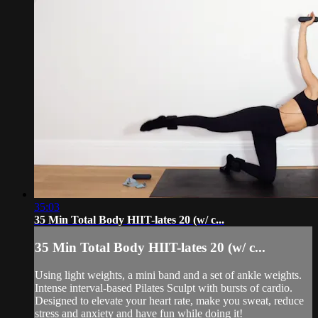
35:03
35 Min Total Body HIIT-lates 20 (w/ c...
35 Min Total Body HIIT-lates 20 (w/ c...
Using light weights, a mini band and a set of ankle weights.
Intense interval-based Pilates Sculpt with bursts of cardio.
Designed to elevate your heart rate, make you sweat, reduce
stress and anxiety and have fun while doing it!