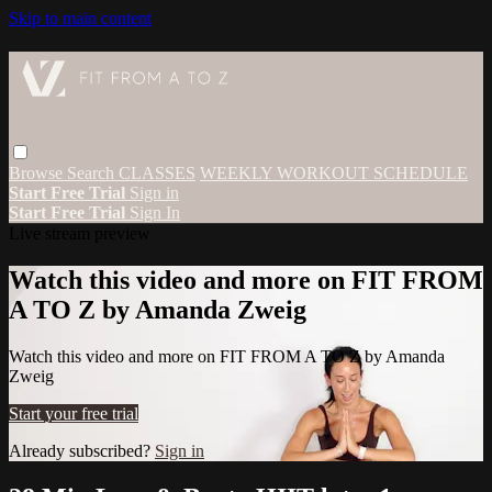
Skip to main content
Browse
Search
CLASSES
WEEKLY WORKOUT SCHEDULE
Start Free Trial
Sign in
Start Free Trial
Sign In
Live stream preview
Watch this video and more on FIT FROM
A TO Z by Amanda Zweig
Watch this video and more on FIT FROM A TO Z by Amanda
Zweig
Start your free trial
Already subscribed?
Sign in