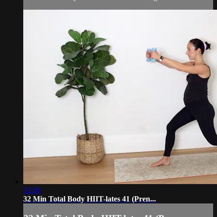
32:00
32 Min Total Body HIIT-lates 41 (Pren...