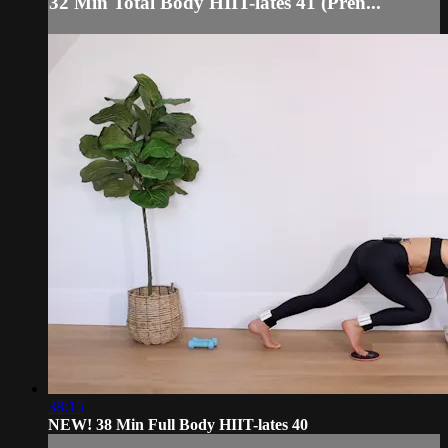
32 Min Total Body HIIT-lates 41 (Pren...
38:15
NEW! 38 Min Full Body HIIT-lates 40