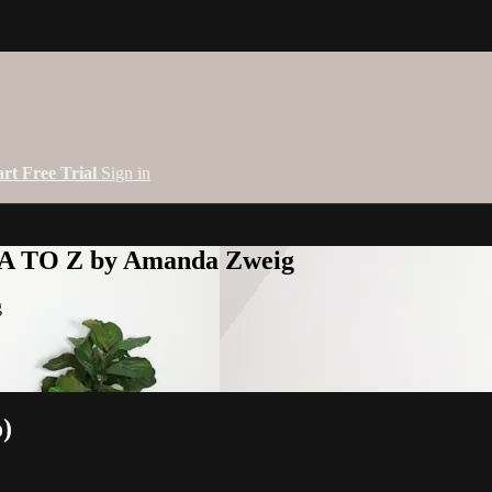
art Free Trial
Sign in
 A TO Z by Amanda Zweig
g
o)