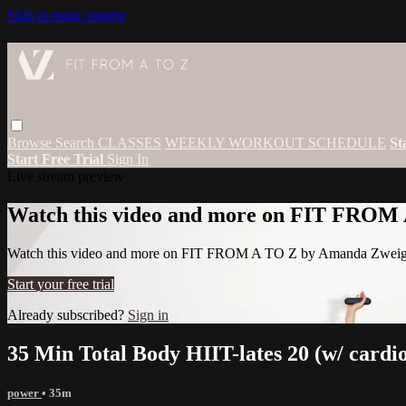
Skip to main content
Browse
Search
CLASSES
WEEKLY WORKOUT SCHEDULE
St
Start Free Trial
Sign In
Live stream preview
Watch this video and more on FIT FROM
Watch this video and more on FIT FROM A TO Z by Amanda Zwei
Start your free trial
Already subscribed?
Sign in
35 Min Total Body HIIT-lates 20 (w/ cardi
power
• 35m