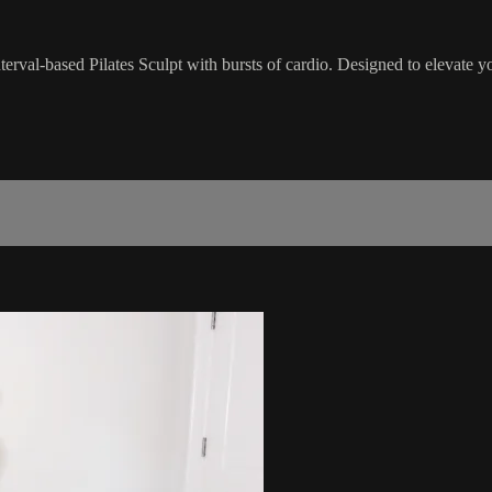
nterval-based Pilates Sculpt with bursts of cardio. Designed to elevate 