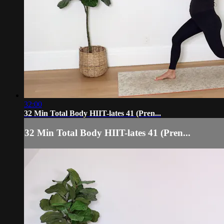
32:00
32 Min Total Body HIIT-lates 41 (Pren...
32 Min Total Body HIIT-lates 41 (Pren...