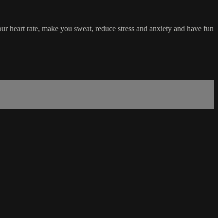
your heart rate, make you sweat, reduce stress and anxiety and have fun