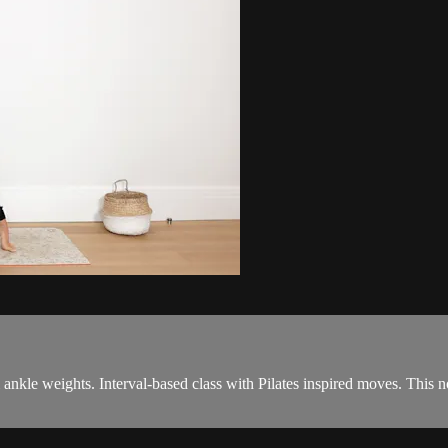
& ankle weights. Interval-based class with Pilates inspired moves. This 