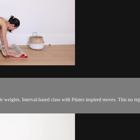
kle weights. Interval-based class with Pilates inspired moves. This no r