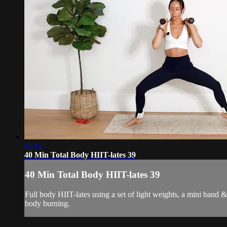
40:10
40 Min Total Body HIIT-lates 39
40 Min Total Body HIIT-lates 39
Full body HIIT-lates using a set of light weights, a mini band 
body burning.