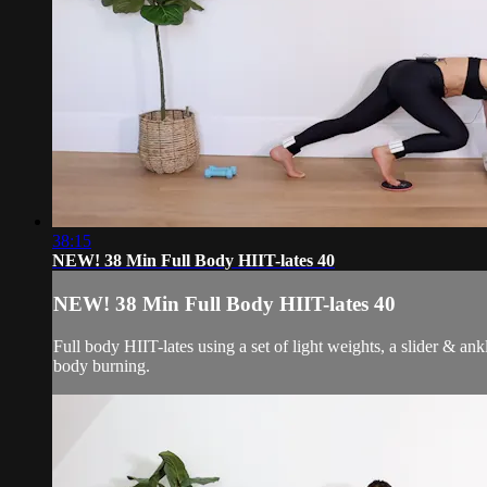
38:15
NEW! 38 Min Full Body HIIT-lates 40
NEW! 38 Min Full Body HIIT-lates 40
Full body HIIT-lates using a set of light weights, a slider & an
body burning.