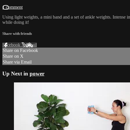
1 comment
Using light weights, a mini band and a set of ankle weights. Intense i
while doing it!
Share with friends
Facebook
X
Email
Share on Facebook
Share on X
Share via Email
Up Next in
power