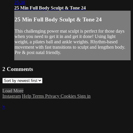
25:28
25 Min Full Body Sculpt & Tone 24
25 Min Full Body Sculpt & Tone 24
This challenging power mat sculpt is perfect for those days
when you need to get it in and get it done! Using light
weight, a pilates ball and ankle weights. Rhythm-based
movement with fast transitions to sculpt and lengthen body.
Pre & post natal friendly.
2
Comments
Load More
Instagram
Help
Terms
Privacy
Cookies
Sign in
×