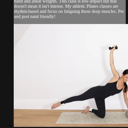
band and ankle weights. This class is low-impact but that
doesn't mean it isn't intense. My athletic Pilates classes are
rhythm-based and focus on fatiguing those deep muscles. Pre
and post natal friendly!