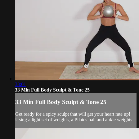
33:01
33 Min Full Body Sculpt & Tone 25
33 Min Full Body Sculpt & Tone 25
Get ready for a spicy sculpt that will get your heart rate up!
Using a light set of weights, a Pilates ball and ankle weights.