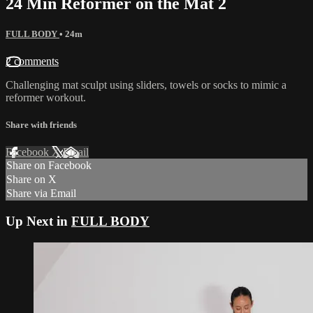
24 Min Reformer on the Mat 2
FULL BODY
• 24m
2 comments
Challenging mat sculpt using sliders, towels or socks to mimic a
reformer workout.
Share with friends
Facebook
X
Email
Share on Facebook
Share on X
Share via Email
Up Next in
FULL BODY