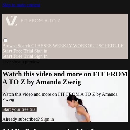
Skip to main content
Browse
Search
CLASSES
WEEKLY WORKOUT SCHEDULE
Start Free Trial
Sign in
Start Free Trial
Sign In
Live stream preview
Watch this video and more on FIT FROM
A TO Z by Amanda Zweig
Watch this video and more on FIT FROM A TO Z by Amanda
Zweig
Start your free trial
Already subscribed?
Sign in