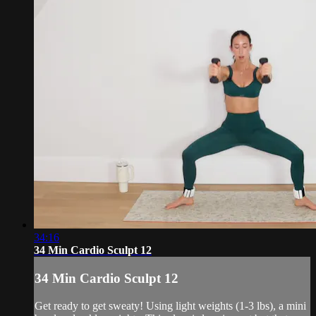
34:16
34 Min Cardio Sculpt 12
34 Min Cardio Sculpt 12
Get ready to get sweaty! Using light weights (1-3 lbs), a mini