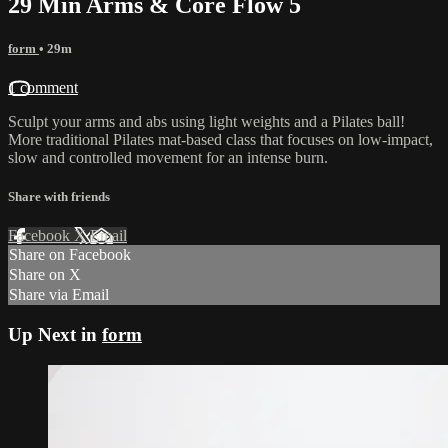
29 Min Arms & Core Flow 5
form
• 29m
1 comment
Sculpt your arms and abs using light weights and a Pilates ball!
More traditional Pilates mat-based class that focuses on low-impact,
slow and controlled movement for an intense burn.
Share with friends
Facebook
X
Email
Share on Facebook
Share on X
Share via Email
Up Next in
form