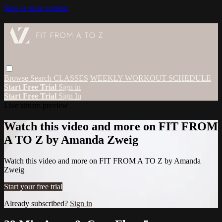
Skip to main content
Browse
Search
CLASSES
WEEKLY WORKOUT SCHEDULE
Start Free Trial
Sign in
Start Free Trial
Sign In
Live stream preview
Watch this video and more on FIT FROM
A TO Z by Amanda Zweig
Watch this video and more on FIT FROM A TO Z by Amanda
Zweig
Start your free trial
Already subscribed?
Sign in