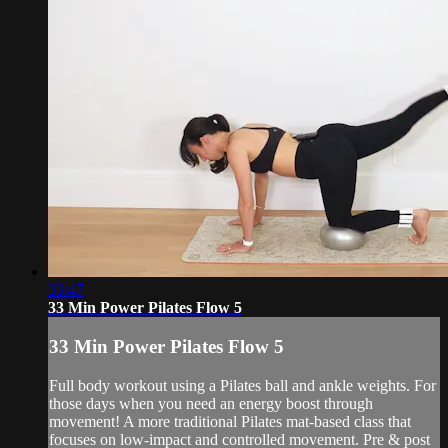
33:47
33 Min Power Pilates Flow 5
33 Min Power Pilates Flow 5
Full body workout using a Pilates ball and ankle weights. For
those days when you need an energy boost through
movement! A more traditional Pilates mat-based class that
focuses on low-impact and controlled movement. Pre & post