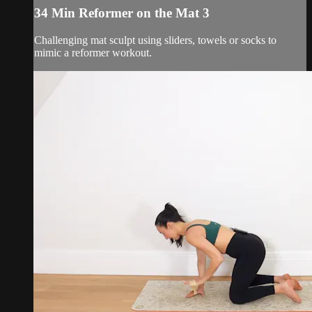
34 Min Reformer on the Mat 3
Challenging mat sculpt using sliders, towels or socks to
mimic a reformer workout.