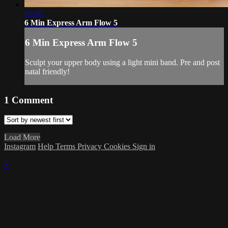
06:46
6 Min Express Arm Flow 5
6 Min Express Arm Flow 5
Sculpt your upper body using a light mini band. Pre and post
natal friendly!
1
Comment
Load More
Instagram
Help
Terms
Privacy
Cookies
Sign in
×