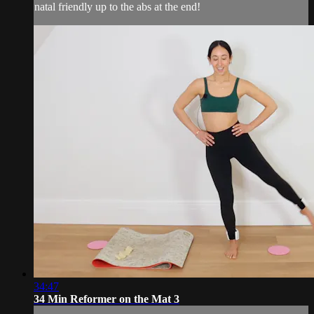
natal friendly up to the abs at the end!
34:47
34 Min Reformer on the Mat 3