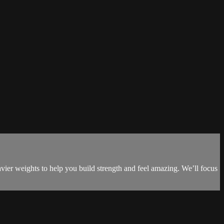
vier weights to help you build strength and feel amazing. We’ll focus