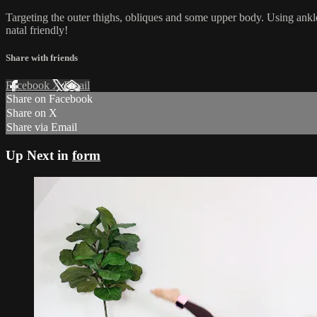
Targeting the outer thighs, obliques and some upper body. Using ankl
natal friendly!
Share with friends
Facebook
X
Email
Share on Facebook
Share on X
Share via Email
Up Next in
form