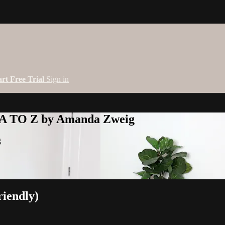
art Free Trial
Sign in
 A TO Z by Amanda Zweig
g
riendly)