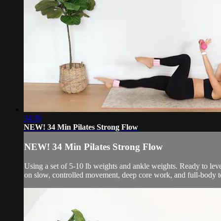
34:39
NEW! 34 Min Pilates Strong Flow
NEW! 34 Min Pilates Strong Flow
Using a set of 5-10 lb weights and ankle weights. Ready to leve
on slow, controlled movement, deep core work, and full-body t