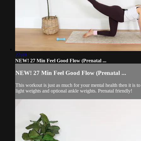
27:49
NEW! 27 Min Feel Good Flow (Prenatal ...
NEW! 27 Min Feel Good Flow (Prenatal ...
This workout is just as much for your mental health then it is
light weights and optional ankle weights. Prenatal friendly!