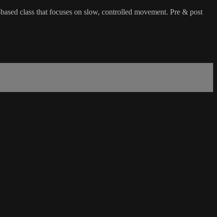
-based class that focuses on slow, controlled movement. Pre & post