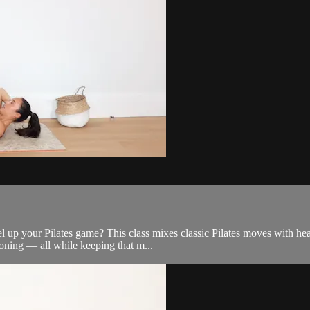
l up your Pilates game? This class mixes classic Pilates moves with hea
oning — all while keeping that m...