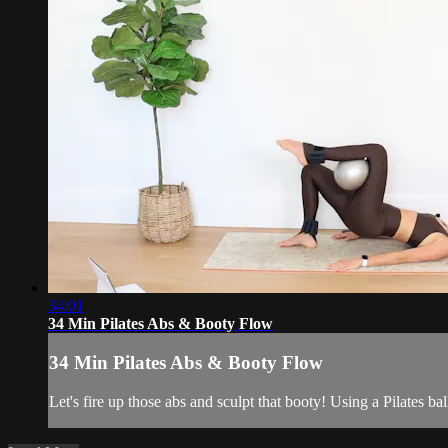
34:01
34 Min Pilates Abs & Booty Flow
34 Min Pilates Abs & Booty Flow
Let's fire up those abs and sculpt that booty! Using a Pilates ba