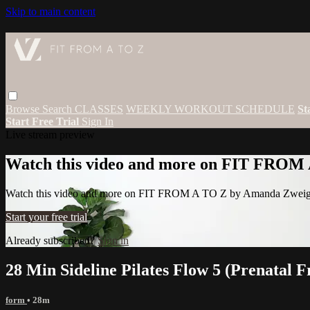
Skip to main content
Browse
Search
CLASSES
WEEKLY WORKOUT SCHEDULE
St
Start Free Trial
Sign In
Live stream preview
Watch this video and more on FIT FROM
Watch this video and more on FIT FROM A TO Z by Amanda Zwei
Start your free trial
Already subscribed?
Sign in
28 Min Sideline Pilates Flow 5 (Prenatal F
form
• 28m