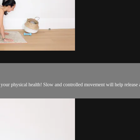
 to your physical health! Slow and controlled movement will help releas