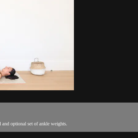
ll and optional set of ankle weights.