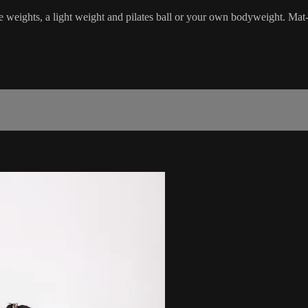
e weights, a light weight and pilates ball or your own bodyweight. Mat