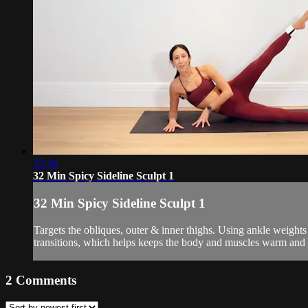
32:36
32 Min Spicy Sideline Sculpt 1
32 Min Spicy Sideline Sculpt 1
Targets the obliques, outer & inner thighs. Using ankle weigh
transitions, which helps keeps the body and muscles warm and 
2
Comments