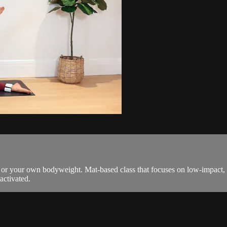
ts or your own bodyweight. Mat-based class that focuses on low-impac
activated.