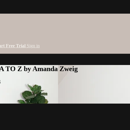
art Free Trial
Sign in
 A TO Z by Amanda Zweig
g