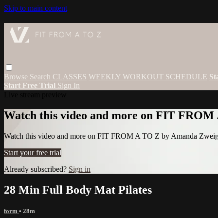
Skip to main content
Browse
Search
CLASSES
WEEKLY WORKOUT SCHEDULE
St
Start Free Trial
Sign In
Live stream preview
Watch this video and more on FIT FROM
Watch this video and more on FIT FROM A TO Z by Amanda Zwei
Start your free trial
Already subscribed?
Sign in
28 Min Full Body Mat Pilates
form
• 28m