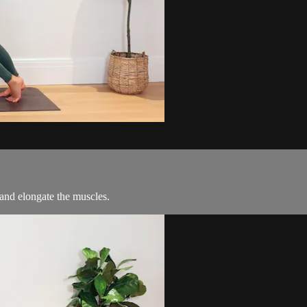
and elongate the muscles.