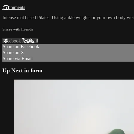
2 comments
Intense mat based Pilates. Using ankle weights or your own body wei
Share with friends
Facebook
X
Email
Share on Facebook
Share on X
Share via Email
Up Next in
form