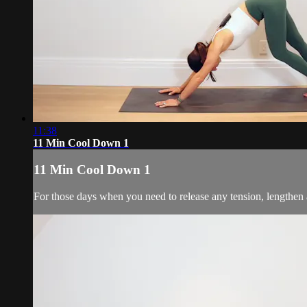
11:38
11 Min Cool Down 1
11 Min Cool Down 1
For those days when you need to release any tension, lengthen 