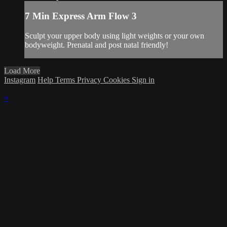
7 Min Express Arm Flow 3
Sculpt your upper body using light weights or your own
bodyweight. Prenatal and post natal friendly!
Load More
Instagram
Help
Terms
Privacy
Cookies
Sign in
×