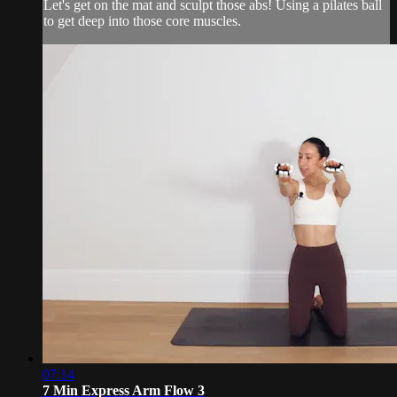
Let's get on the mat and sculpt those abs! Using a pilates ball
to get deep into those core muscles.
07:14
7 Min Express Arm Flow 3