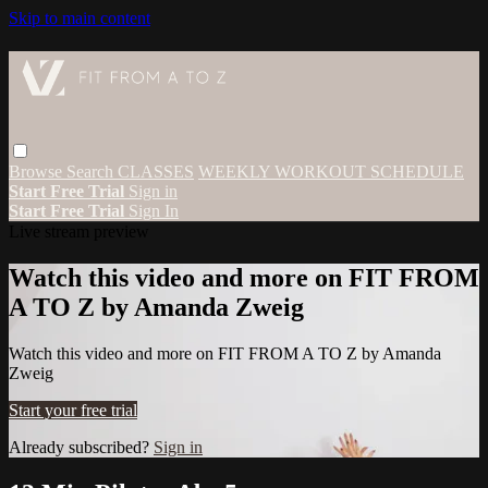
Skip to main content
Browse
Search
CLASSES
WEEKLY WORKOUT SCHEDULE
Start Free Trial
Sign in
Start Free Trial
Sign In
Live stream preview
Watch this video and more on FIT FROM
A TO Z by Amanda Zweig
Watch this video and more on FIT FROM A TO Z by Amanda
Zweig
Start your free trial
Already subscribed?
Sign in