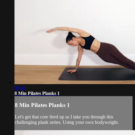
08:48
8 Min Pilates Planks 1
8 Min Pilates Planks 1
Let's get that core fired up as I take you through this
challenging plank series. Using your own bodyweight.