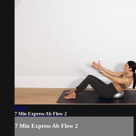
07:44
7 Min Express Ab Flow 2
7 Min Express Ab Flow 2