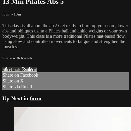
13 Min Pilates Abs 5
form
• 13m
This class is all about the abs! Get ready to burn up your core, lower
abs and obliques using a Pilates ball and ankle weights or your own
bodyweight. This class is a more traditional Pilates mat-based flow,
using slow and controlled movements to fatigue and strengthen the
muscles.
Share with friends
Facebook
X
Email
Share on Facebook
Share on X
Share via Email
Up Next in
form