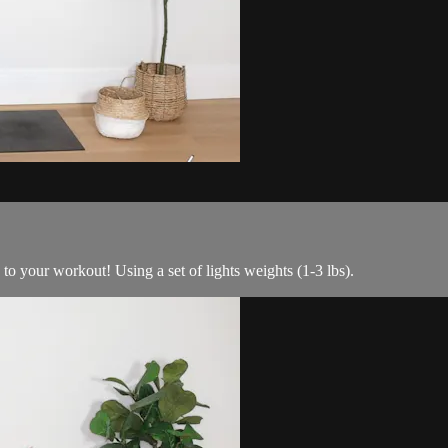
to your workout! Using a set of lights weights (1-3 lbs).