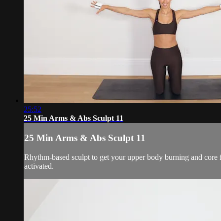
25:52
25 Min Arms & Abs Sculpt 11
25 Min Arms & Abs Sculpt 11
Rhythm-based sculpt to get your upper body burning and core f
activated.