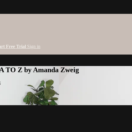
art Free Trial
Sign in
 A TO Z by Amanda Zweig
g