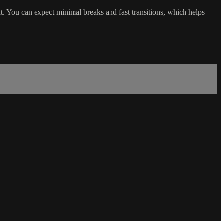
t. You can expect minimal breaks and fast transitions, which helps