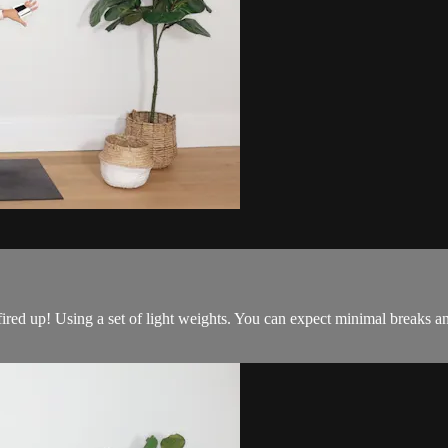
ired up! Using a set of light weights. You can expect minimal breaks a