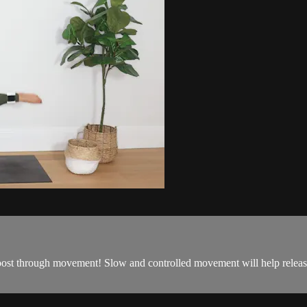
ost through movement! Slow and controlled movement will help release