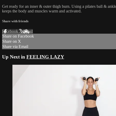
Get ready for an inner & outer thigh burn. Using a pilates ball & ank
keeps the body and muscles warm and activated.
Share with friends
Facebook
X
Email
Share on Facebook
Share on X
Share via Email
Up Next in
FEELING LAZY