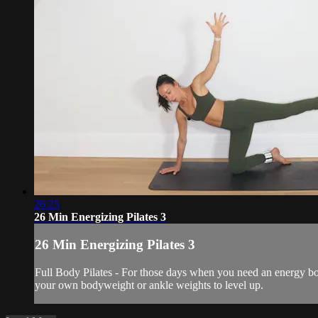
26:25
26 Min Energizing Pilates 3
26 Min Energizing Pilates 3
Full Body Pilates - For those days when you need an energy bo
your own bodyweight or ankle weights to level up.