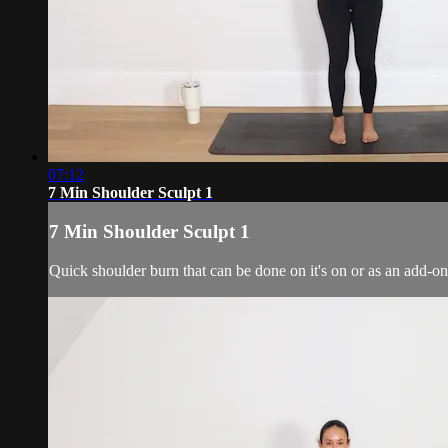
07:12
7 Min Shoulder Sculpt 1
7 Min Shoulder Sculpt 1
Quick shoulder burn that can be done on it's on or as an add-on 