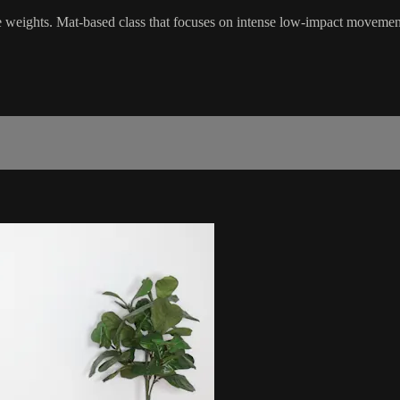
le weights. Mat-based class that focuses on intense low-impact movemen