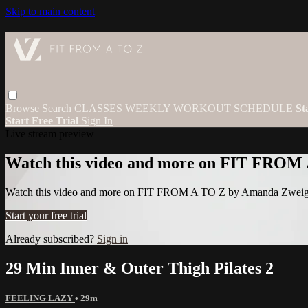
Skip to main content
Browse
Search
CLASSES
WEEKLY WORKOUT SCHEDULE
St
Start Free Trial
Sign In
Live stream preview
Watch this video and more on FIT FROM
Watch this video and more on FIT FROM A TO Z by Amanda Zwei
Start your free trial
Already subscribed?
Sign in
29 Min Inner & Outer Thigh Pilates 2
FEELING LAZY
• 29m